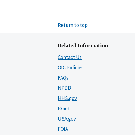
Return to top
Related Information
Contact Us
OIG Policies
FAQs
NPDB
HHS.gov
IGnet
USA.gov
FOIA