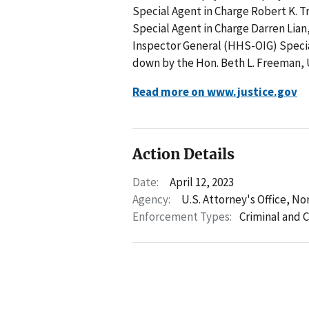
Special Agent in Charge Robert K. T
Special Agent in Charge Darren Lia
Inspector General (HHS-OIG) Specia
down by the Hon. Beth L. Freeman, 
Read more on www.justice.gov
Action Details
Date:
April 12, 2023
Agency:
U.S. Attorney's Office, Nor
Enforcement Types:
Criminal and C