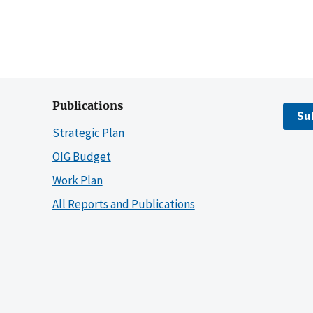
Publications
Su
Strategic Plan
OIG Budget
Work Plan
All Reports and Publications