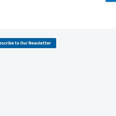
bscribe to Our Newsletter