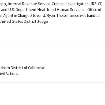
ripp, Internal Revenue Service-Criminal Investigation (IRS-CI)
n, and U.S. Department Health and Human Services—Office of
l Agent in Charge Steven J. Ryan. The sentence was handed
United States District Judge
thern District of California
ivil Actions