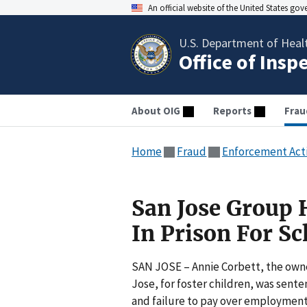
An official website of the United States go
U.S. Department of Heal
Office of Insp
About OIG
Reports
Frau
Home
Fraud
Enforcement Act
San Jose Group
In Prison For S
SAN JOSE – Annie Corbett, the owne
Jose, for foster children, was sent
and failure to pay over employment