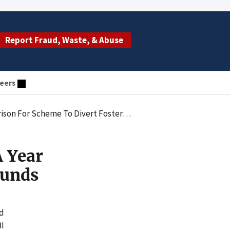
Report Fraud, Waste, & Abuse
eers
r Scheme To Divert Foster Care Funds
 Year
Funds
ud
BI