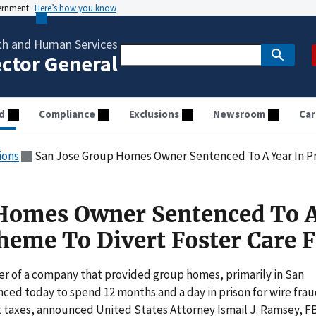
vernment
Here’s how you know
th and Human Services
ector General
d
Compliance
Exclusions
Newsroom
Car
ions
San Jose Group Homes Owner Sentenced To A Year In Prison Fo
 Homes Owner Sentenced To A
cheme To Divert Foster Care 
r of a company that provided group homes, primarily in San
enced today to spend 12 months and a day in prison for wire fra
 taxes, announced United States Attorney Ismail J. Ramsey, F