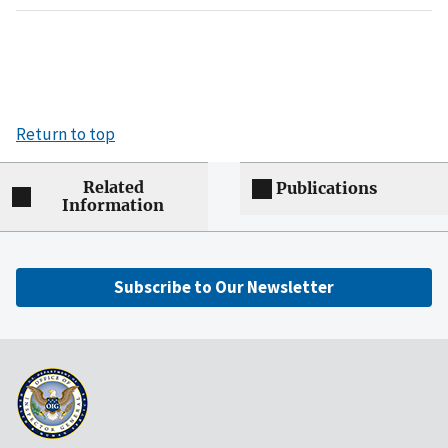
Return to top
Related
Publications
Information
Subscribe to Our Newsletter