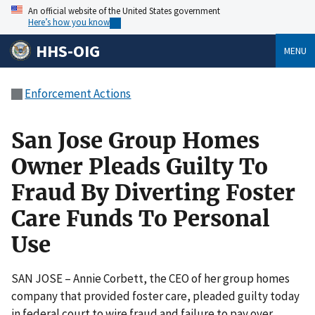
An official website of the United States government
Here’s how you know
HHS-OIG
MENU
Enforcement Actions
San Jose Group Homes
Owner Pleads Guilty To
Fraud By Diverting Foster
Care Funds To Personal
Use
SAN JOSE – Annie Corbett, the CEO of her group homes
company that provided foster care, pleaded guilty today
in federal court to wire fraud and failure to pay over