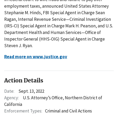
employment taxes, announced United States Attorney
Stephanie M. Hinds, FBI Special Agent in Charge Sean
Ragan, Internal Revenue Service—Criminal Investigation
(IRS-CI) Special Agent in Charge Mark H. Pearson, and U.S.
Department Health and Human Services—Office of
Inspector General (HHS-OIG) Special Agent in Charge
Steven J. Ryan.
Read more on www.justice.gov
Action Details
Date:
Sept. 13, 2022
Agency:
U.S. Attorney’s Office, Northern District of
California
Enforcement Types:
Criminal and Civil Actions