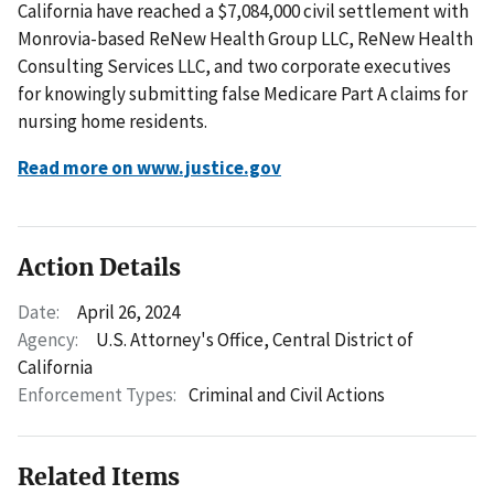
California have reached a $7,084,000 civil settlement with
Monrovia-based ReNew Health Group LLC, ReNew Health
Consulting Services LLC, and two corporate executives
for knowingly submitting false Medicare Part A claims for
nursing home residents.
Read more on www.justice.gov
Action Details
Date:
April 26, 2024
Agency:
U.S. Attorney's Office, Central District of
California
Enforcement Types:
Criminal and Civil Actions
Related Items