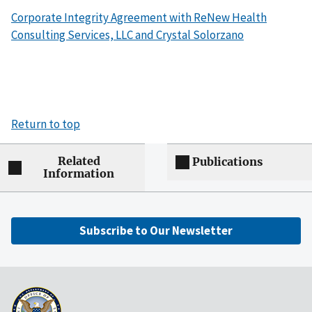
Corporate Integrity Agreement with ReNew Health
Consulting Services, LLC and Crystal Solorzano
Return to top
Related
Publications
Information
Subscribe to Our Newsletter