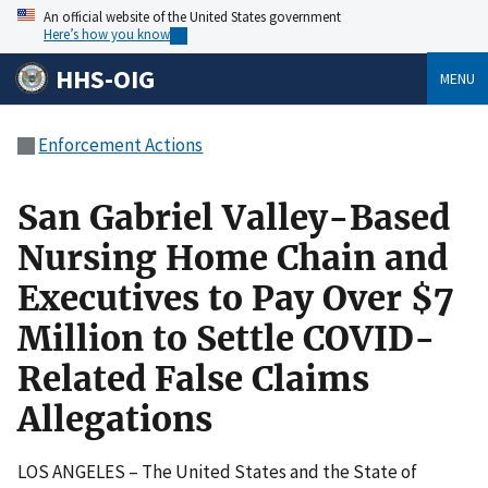
An official website of the United States government
Here’s how you know
HHS-OIG
MENU
Enforcement Actions
San Gabriel Valley-Based
Nursing Home Chain and
Executives to Pay Over $7
Million to Settle COVID-
Related False Claims
Allegations
LOS ANGELES – The United States and the State of