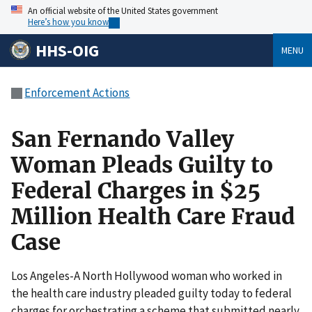
An official website of the United States government
Here’s how you know
HHS-OIG
MENU
Enforcement Actions
San Fernando Valley
Woman Pleads Guilty to
Federal Charges in $25
Million Health Care Fraud
Case
Los Angeles-A North Hollywood woman who worked in
the health care industry pleaded guilty today to federal
charges for orchestrating a scheme that submitted nearly