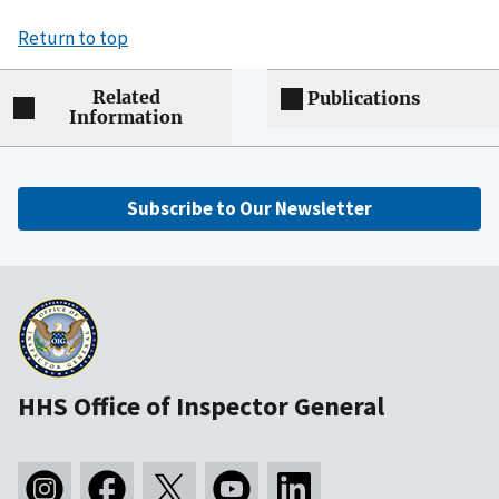
Return to top
Related
Publications
Information
Subscribe to Our Newsletter
HHS Office of Inspector General