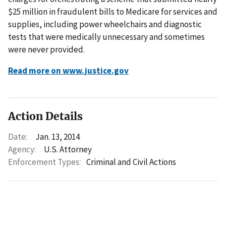
$25 million in fraudulent bills to Medicare for services and
supplies, including power wheelchairs and diagnostic
tests that were medically unnecessary and sometimes
were never provided.
Read more on www.justice.gov
Action Details
Date:
Jan. 13, 2014
Agency:
U.S. Attorney
Enforcement Types:
Criminal and Civil Actions