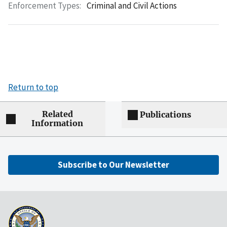
Enforcement Types:
Criminal and Civil Actions
Return to top
Related
Publications
Information
Subscribe to Our Newsletter