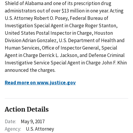
Shield of Alabama and one of its prescription drug
administrators out of over $13 million in one year. Acting
U.S. Attorney Robert O. Posey, Federal Bureau of
Investigation Special Agent in Charge Roger Stanton,
United States Postal Inspector in Charge, Houston
Division Adrian Gonzalez, U.S. Department of Health and
Human Services, Office of Inspector General, Special
Agent in Charge Derrick L. Jackson, and Defense Criminal
Investigative Service Special Agent in Charge John F. Khin
announced the charges.
Read more on www.justice.gov
Action Details
Date:
May 9, 2017
Agency:
U.S. Attorney