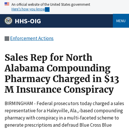
An official website of the United States government
Here’s how you know
HHS-OIG
MENU
Enforcement Actions
Sales Rep for North
Alabama Compounding
Pharmacy Charged in $13
M Insurance Conspiracy
BIRMINGHAM - Federal prosecutors today charged a sales
representative for a Haleyville, Ala.,-based compounding
pharmacy with conspiracy in a multi-faceted scheme to
generate prescriptions and defraud Blue Cross Blue