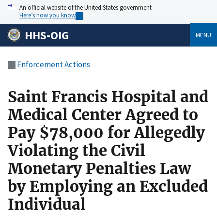
An official website of the United States government
Here’s how you know
HHS-OIG
MENU
Enforcement Actions
Saint Francis Hospital and
Medical Center Agreed to
Pay $78,000 for Allegedly
Violating the Civil
Monetary Penalties Law
by Employing an Excluded
Individual