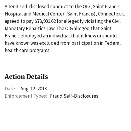
After it self-disclosed conduct to the OIG, Saint Francis
Hospital and Medical Center (Saint Francis), Connecticut,
agreed to pay $78,931.62 for allegedly violating the Civil
Monetary Penalties Law. The OIG alleged that Saint
Francis employed an individual that it knew or should
have known was excluded from participation in Federal
health care programs.
Action Details
Date:
Aug. 12, 2013
Enforcement Types:
Fraud Self-Disclosures