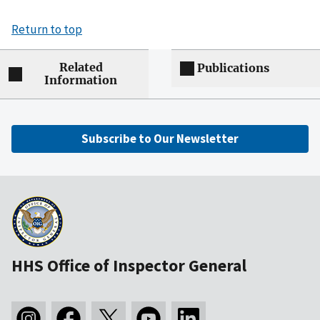
Return to top
Related
Publications
Information
Subscribe to Our Newsletter
HHS Office of Inspector General