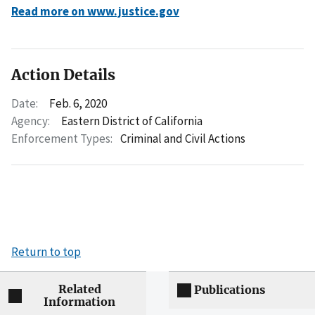
Read more on www.justice.gov
Action Details
Date:
Feb. 6, 2020
Agency:
Eastern District of California
Enforcement Types:
Criminal and Civil Actions
Return to top
Related
Publications
Information