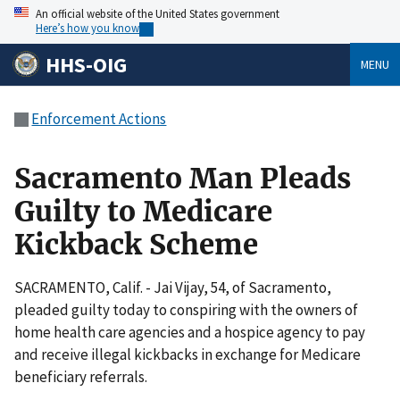
An official website of the United States government
Here’s how you know
HHS-OIG
MENU
Enforcement Actions
Sacramento Man Pleads
Guilty to Medicare
Kickback Scheme
SACRAMENTO, Calif. - Jai Vijay, 54, of Sacramento,
pleaded guilty today to conspiring with the owners of
home health care agencies and a hospice agency to pay
and receive illegal kickbacks in exchange for Medicare
beneficiary referrals.