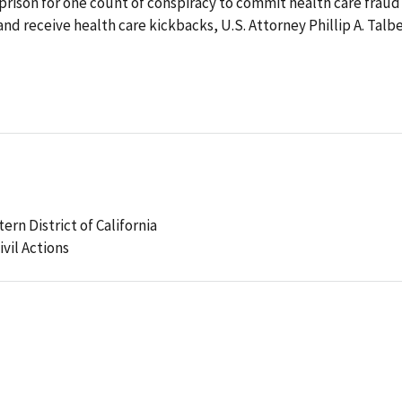
 prison for one count of conspiracy to commit health care fraud
nd receive health care kickbacks, U.S. Attorney Phillip A. Talb
tern District of California
ivil Actions