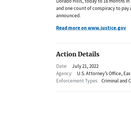
Dorado Hills, today to 18 months in
and one count of conspiracy to pay a
announced.
Read more on www.justice.gov
Action Details
Date:
July 21, 2022
Agency:
U.S. Attorney’s Office, Eas
Enforcement Types:
Criminal and C