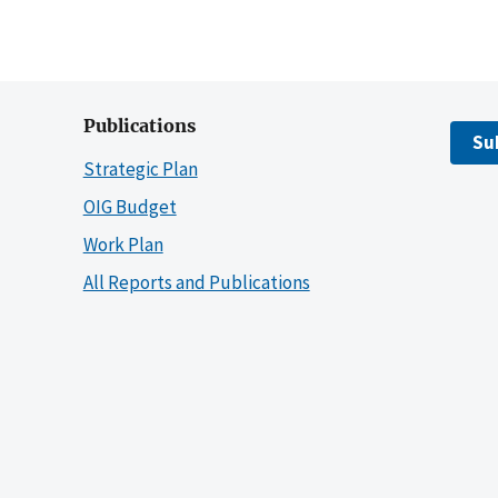
Publications
Su
Strategic Plan
OIG Budget
Work Plan
All Reports and Publications