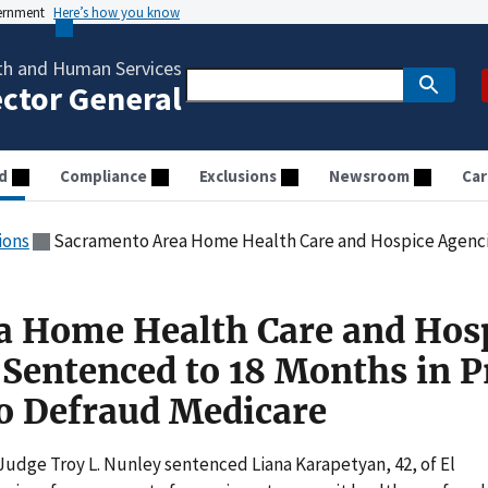
vernment
Here’s how you know
th and Human Services
ector General
d
Compliance
Exclusions
Newsroom
Car
ions
Sacramento Area Home Health Care and Hospice Agencies Owner Sentenced to 18 Mon
a Home Health Care and Hos
Sentenced to 18 Months in P
to Defraud Medicare
Judge Troy L. Nunley sentenced Liana Karapetyan, 42, of El