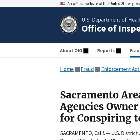
An official website of the United States go
U.S. Department of Heal
Office of Insp
About OIG
Reports
Frau
Home
Fraud
Enforcement Act
Sacramento Are
Agencies Owner 
for Conspiring 
SACRAMENTO, Calif. — U.S. District 