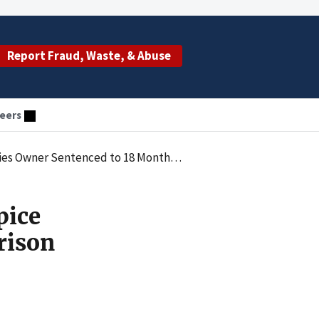
Report Fraud, Waste, & Abuse
eers
ths in Prison for Conspiring to Defraud Medicare
pice
rison