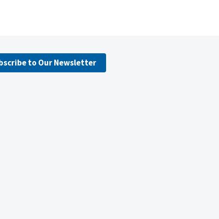
bscribe to Our Newsletter