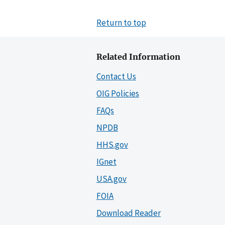
Return to top
Related Information
Contact Us
OIG Policies
FAQs
NPDB
HHS.gov
IGnet
USA.gov
FOIA
Download Reader