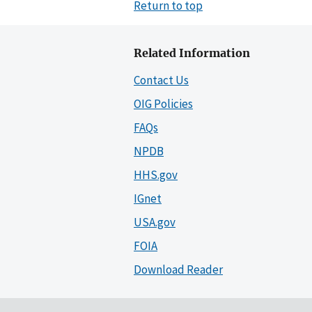
Return to top
Related Information
Contact Us
OIG Policies
FAQs
NPDB
HHS.gov
IGnet
USA.gov
FOIA
Download Reader