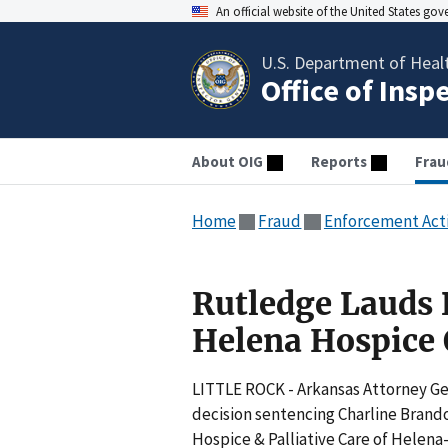
An official website of the United States go
U.S. Department of Heal
Office of Insp
About OIG
Reports
Frau
Home
Fraud
Enforcement Act
Rutledge Lauds 
Helena Hospice
LITTLE ROCK - Arkansas Attorney Ge
decision sentencing Charline Brandon
Hospice & Palliative Care of Helen