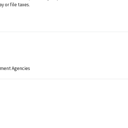
y or file taxes.
ement Agencies