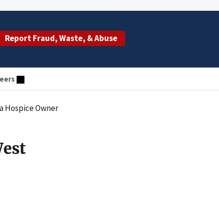
Report Fraud, Waste, & Abuse
eers
na Hospice Owner
West
e