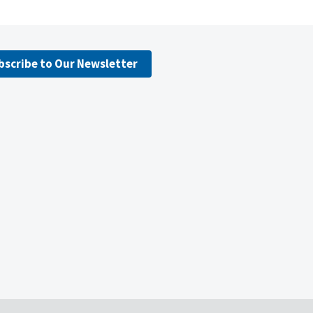
bscribe to Our Newsletter