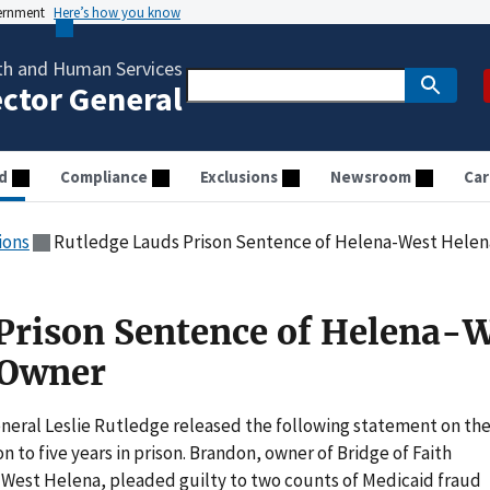
vernment
Here’s how you know
th and Human Services
ector General
d
Compliance
Exclusions
Newsroom
Car
ions
Rutledge Lauds Prison Sentence of Helena-West Hele
Prison Sentence of Helena-
 Owner
neral Leslie Rutledge released the following statement on th
 to five years in prison. Brandon, owner of Bridge of Faith
a-West Helena, pleaded guilty to two counts of Medicaid fraud