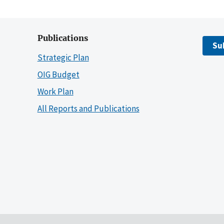
Publications
Su
Strategic Plan
OIG Budget
Work Plan
All Reports and Publications