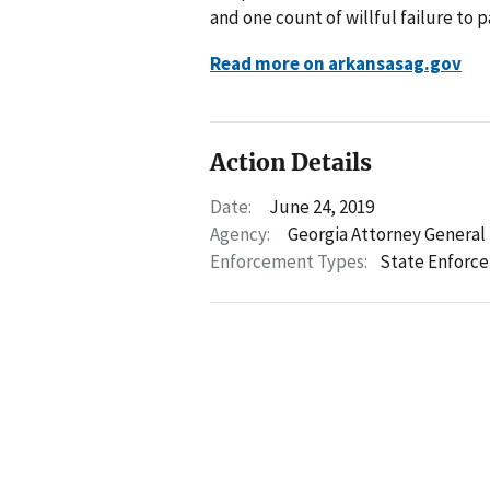
and one count of willful failure to pa
Read more on arkansasag.gov
Action Details
Date:
June 24, 2019
Agency:
Georgia Attorney General
Enforcement Types:
State Enforc