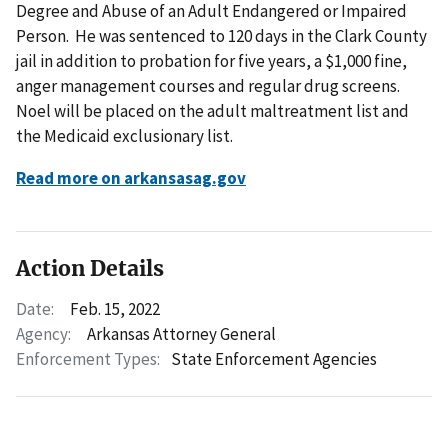
Degree and Abuse of an Adult Endangered or Impaired
Person. He was sentenced to 120 days in the Clark County
jail in addition to probation for five years, a $1,000 fine,
anger management courses and regular drug screens.
Noel will be placed on the adult maltreatment list and
the Medicaid exclusionary list.
Read more on arkansasag.gov
Action Details
Date:
Feb. 15, 2022
Agency:
Arkansas Attorney General
Enforcement Types:
State Enforcement Agencies