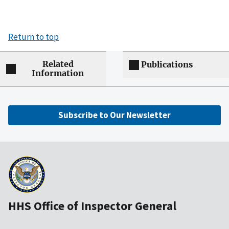
Return to top
Related
Publications
Information
Subscribe to Our Newsletter
HHS Office of Inspector General