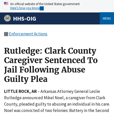
An official website of the United States government
Here’s how you know
HHS-OIG
MENU
Enforcement Actions
Rutledge: Clark County
Caregiver Sentenced To
Jail Following Abuse
Guilty Plea
LITTLE ROCK, AR
– Arkansas Attorney General Leslie
Rutledge announced Mikel Noel, a caregiver from Clark
County, pleaded guilty to abusing an individual in his care.
Noel was convicted of two felonies: Battery in the Second