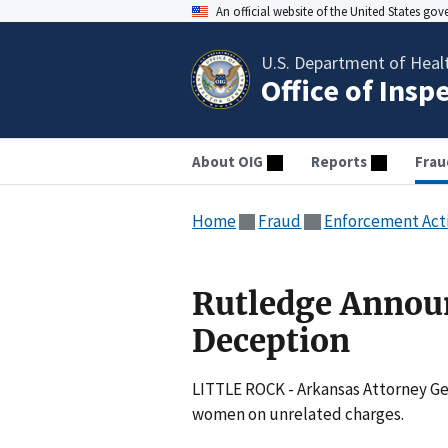
An official website of the United States go
U.S. Department of Heal
Office of Insp
About OIG
Reports
Frau
Home
Fraud
Enforcement Act
Rutledge Annou
Deception
LITTLE ROCK - Arkansas Attorney Ge
women on unrelated charges.