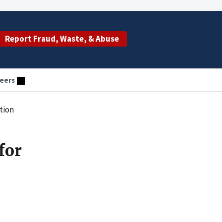
Report Fraud, Waste, & Abuse
eers
tion
for