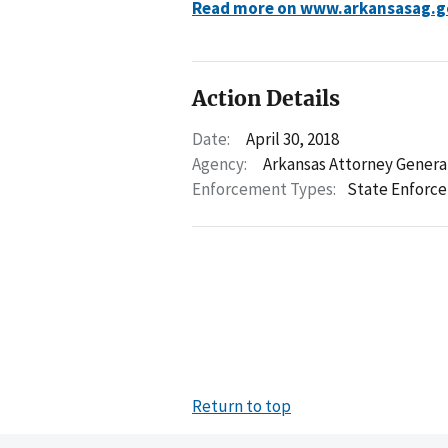
Read more on www.arkansasag.g
Action Details
Date:
April 30, 2018
Agency:
Arkansas Attorney Genera
Enforcement Types:
State Enforc
Return to top