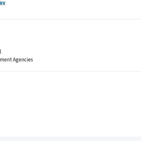
ov
l
ement Agencies