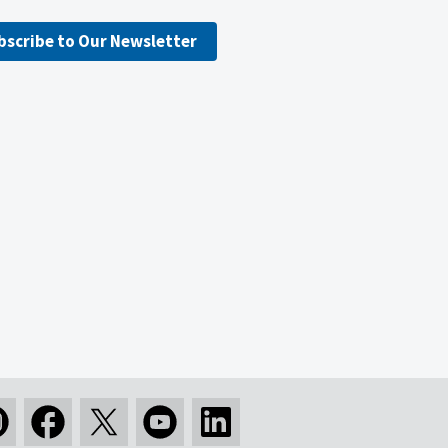
bscribe to Our Newsletter