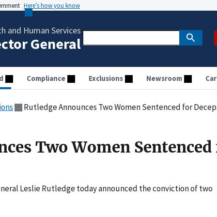
vernment
Here’s how you know
th and Human Services
ector General
d
Compliance
Exclusions
Newsroom
Car
ions
Rutledge Announces Two Women Sentenced for Decep
nces Two Women Sentenced 
neral Leslie Rutledge today announced the conviction of two