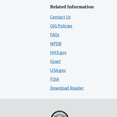
Related Information
Contact Us
OIG Policies
FAQs
NPDB
HHS.gov
IGnet
USA.gov
FOIA
Download Reader