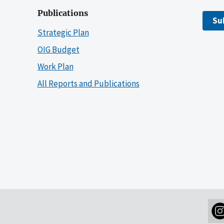
Publications
Su
Strategic Plan
OIG Budget
Work Plan
All Reports and Publications