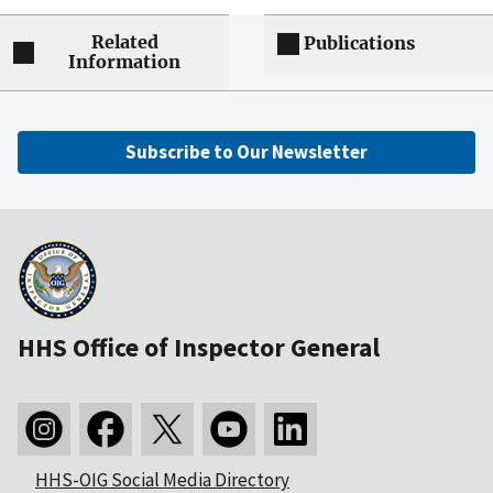
Related
Publications
Information
Subscribe to Our Newsletter
HHS Office of Inspector General
HHS-OIG Social Media Directory