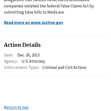
companies violated the federal False Claims Act by
submitting false bills to Medicare.
Read more on www.justice.gov
Action Details
Date:
Dec. 26, 2013
Agency:
U.S. Attorney
Enforcement Types:
Criminal and Civil Actions
Return to top