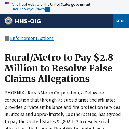
An official website of the United States government
Here’s how you know
HHS-OIG
MENU
Enforcement Actions
Rural/Metro to Pay $2.8
Million to Resolve False
Claims Allegations
PHOENIX - Rural/Metro Corporation, a Delaware
corporation that through its subsidiaries and affiliates
provides private ambulance and fire protection services
in Arizona and approximately 20 other states, has agreed
to pay the United States $2,802,112 to resolve civil
allegations that various Rural/Metro ambulance