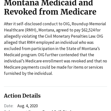
Montana Medicaid and
Revoked from Medicare
After it self-disclosed conduct to OIG, Roundup Memorial
Healthcare (RMH), Montana, agreed to pay $62,524 for
allegedly violating the Civil Monetary Penalties Law. OIG
alleged that RMH employed an individual who was
excluded from participation in the State of Montana’s
Medicaid program. OIG further contended that the
individual’s Medicare enrollment was revoked and that no
Medicare payments could be made for items or services
furnished by the individual.
Action Details
Date:
Aug. 4, 2020