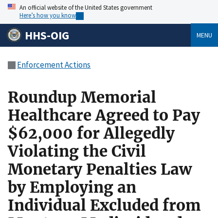
An official website of the United States government
Here’s how you know
HHS-OIG
MENU
Enforcement Actions
Roundup Memorial
Healthcare Agreed to Pay
$62,000 for Allegedly
Violating the Civil
Monetary Penalties Law
by Employing an
Individual Excluded from