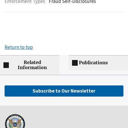
Enforcement Types:
Fraud Self-Disclosures
Return to top
Related
Publications
Information
Subscribe to Our Newsletter