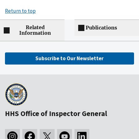
Return to top
Related
Publications
Information
Subscribe to Our Newsletter
HHS Office of Inspector General