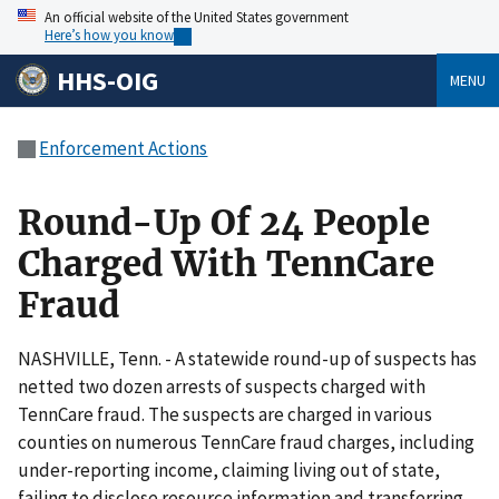
An official website of the United States government
Here’s how you know
HHS-OIG
MENU
Enforcement Actions
Round-Up Of 24 People
Charged With TennCare
Fraud
NASHVILLE, Tenn. - A statewide round-up of suspects has
netted two dozen arrests of suspects charged with
TennCare fraud. The suspects are charged in various
counties on numerous TennCare fraud charges, including
under-reporting income, claiming living out of state,
failing to disclose resource information and transferring