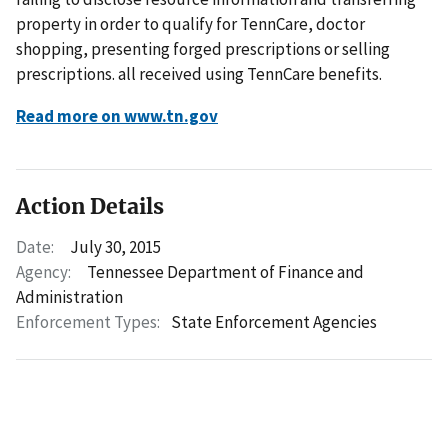
property in order to qualify for TennCare, doctor
shopping, presenting forged prescriptions or selling
prescriptions. all received using TennCare benefits.
Read more on www.tn.gov
Action Details
Date:
July 30, 2015
Agency:
Tennessee Department of Finance and
Administration
Enforcement Types:
State Enforcement Agencies