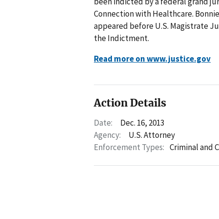
been indicted by a federal grand ju
Connection with Healthcare. Bonnie 
appeared before U.S. Magistrate Ju
the Indictment.
Read more on www.justice.gov
Action Details
Date:
Dec. 16, 2013
Agency:
U.S. Attorney
Enforcement Types:
Criminal and C