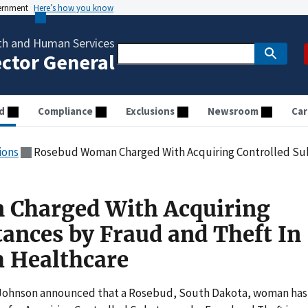
vernment
Here’s how you know
th and Human Services
ector General
d
Compliance
Exclusions
Newsroom
Car
ions
Rosebud Woman Charged With Acquiring Controlled Substances by Frau
Charged With Acquiring
tances by Fraud and Theft In
 Healthcare
 Johnson announced that a Rosebud, South Dakota, woman has