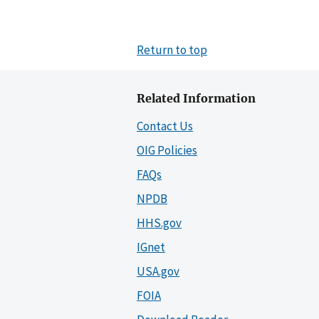
Return to top
Related Information
Contact Us
OIG Policies
FAQs
NPDB
HHS.gov
IGnet
USA.gov
FOIA