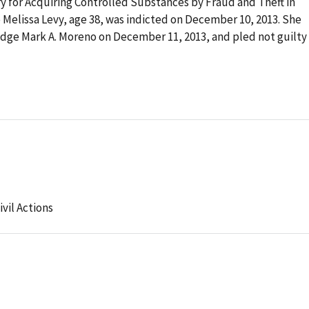
ry for Acquiring Controlled Substances by Fraud and Theft in
Melissa Levy, age 38, was indicted on December 10, 2013. She
dge Mark A. Moreno on December 11, 2013, and pled not guilty
ivil Actions