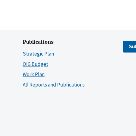
Publications
Su
Strategic Plan
OIG Budget
Work Plan
All Reports and Publications