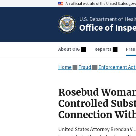
An official website of the United States go
U.S. Department of Heal
Office of Insp
About OIG
Reports
Frau
Home
Fraud
Enforcement Act
Rosebud Woman 
Controlled Subs
Connection With
United States Attorney Brendan V.