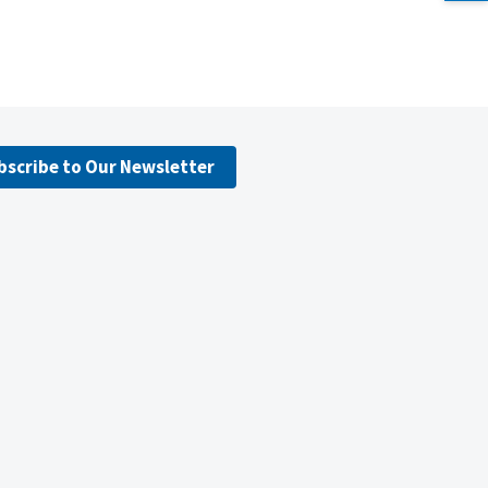
bscribe to Our Newsletter