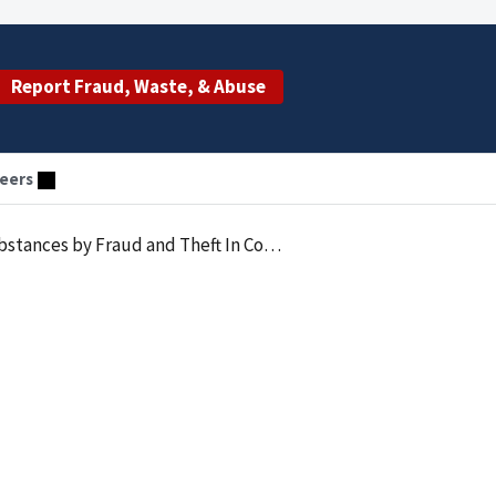
Report Fraud, Waste, & Abuse
eers
d and Theft In Connection With Healthcare