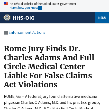
An official website of the United States government
Here’s how you know
HHS-OIG
MENU
Enforcement Actions
Rome Jury Finds Dr.
Charles Adams And Full
Circle Medical Center
Liable For False Claims
Act Violations
ROME, Ga. – A federal jury found alternative medicine
physician Charles C. Adams, M.D. and his practice group,
Charles C. Adams, M.D., P.C. d/b/a Full Circle Medical