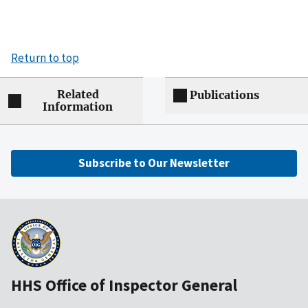
Return to top
Related
Publications
Information
Subscribe to Our Newsletter
HHS Office of Inspector General