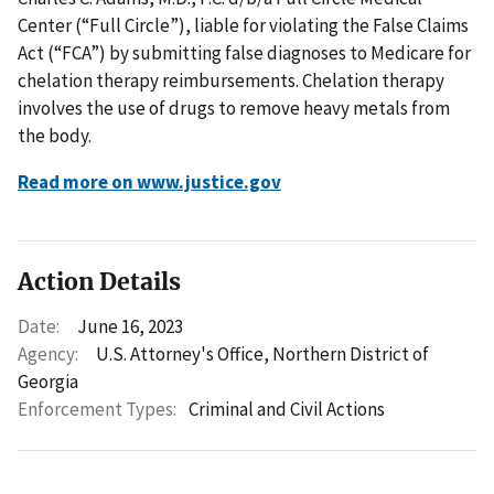
Center (“Full Circle”), liable for violating the False Claims
Act (“FCA”) by submitting false diagnoses to Medicare for
chelation therapy reimbursements. Chelation therapy
involves the use of drugs to remove heavy metals from
the body.
Read more on www.justice.gov
Action Details
Date:
June 16, 2023
Agency:
U.S. Attorney's Office, Northern District of
Georgia
Enforcement Types:
Criminal and Civil Actions