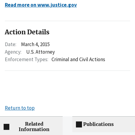
Read more on www.justice.gov
Action Details
Date:
March 4, 2015
Agency:
U.S. Attorney
Enforcement Types:
Criminal and Civil Actions
Return to top
Related
Publications
Information