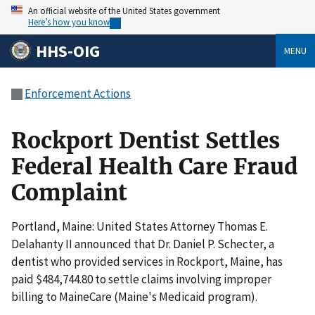
An official website of the United States government
Here’s how you know
HHS-OIG
MENU
Enforcement Actions
Rockport Dentist Settles
Federal Health Care Fraud
Complaint
Portland, Maine: United States Attorney Thomas E.
Delahanty II announced that Dr. Daniel P. Schecter, a
dentist who provided services in Rockport, Maine, has
paid $484,744.80 to settle claims involving improper
billing to MaineCare (Maine's Medicaid program).