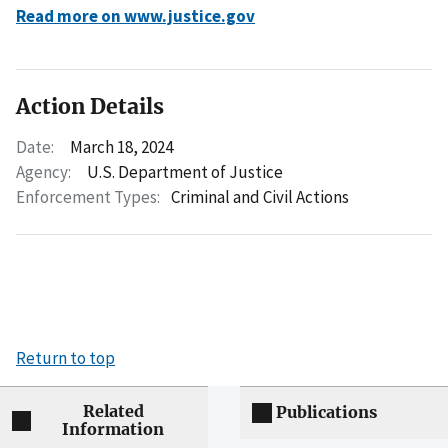
Read more on www.justice.gov
Action Details
Date:
March 18, 2024
Agency:
U.S. Department of Justice
Enforcement Types:
Criminal and Civil Actions
Return to top
Related
Publications
Information