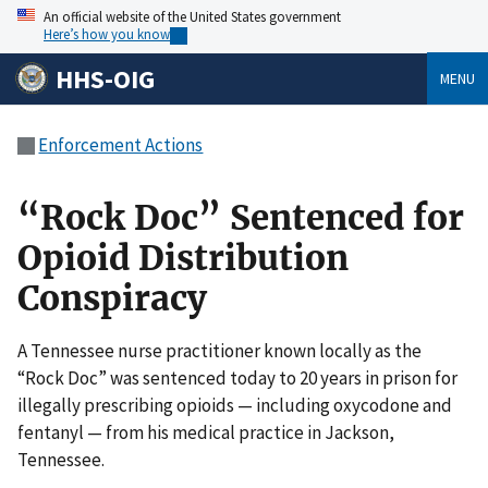
An official website of the United States government
Here’s how you know
HHS-OIG
MENU
Enforcement Actions
“Rock Doc” Sentenced for
Opioid Distribution
Conspiracy
A Tennessee nurse practitioner known locally as the
“Rock Doc” was sentenced today to 20 years in prison for
illegally prescribing opioids — including oxycodone and
fentanyl — from his medical practice in Jackson,
Tennessee.