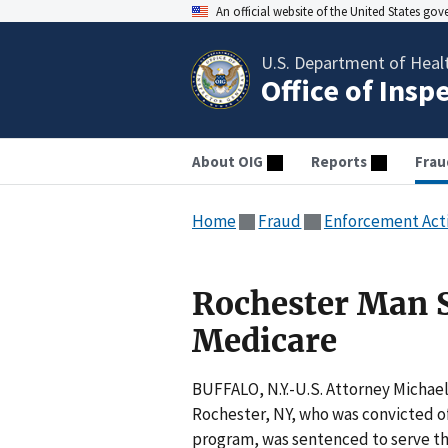
An official website of the United States go
U.S. Department of Heal
Office of Insp
About OIG
Reports
Frau
Home
Fraud
Enforcement Act
Rochester Man 
Medicare
BUFFALO, N.Y.-U.S. Attorney Micha
Rochester, NY, who was convicted of
program, was sentenced to serve thr