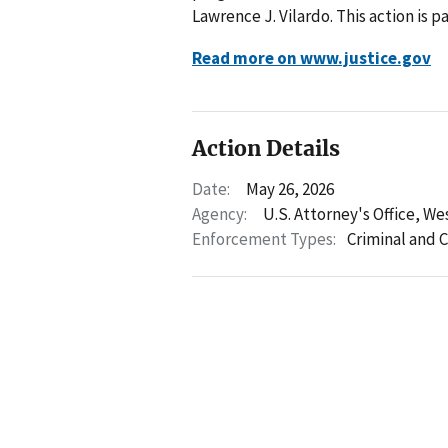
Lawrence J. Vilardo. This action is 
Read more on www.justice.gov
Action Details
Date:
May 26, 2026
Agency:
U.S. Attorney's Office, We
Enforcement Types:
Criminal and C