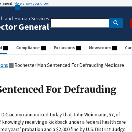
vernment
Here’s how you know
th and Human Services
ector General
d
Compliance
Exclusions
Newsroom
Car
ions
Rochester Man Sentenced For Defrauding Medicare
Sentenced For Defrauding
el DiGiacomo announced today that John Weinmann, 57, of
 knowingly receiving a kickback under a federal health care
ee years’ probation and a $2,000 fine by U.S. District Judge