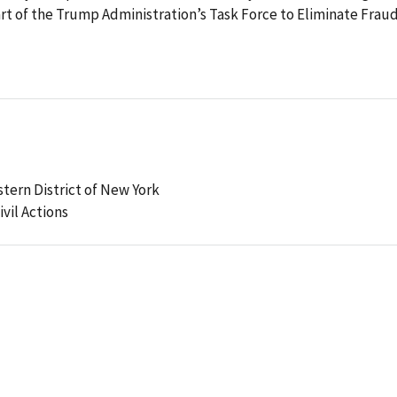
part of the Trump Administration’s Task Force to Eliminate Fraud
stern District of New York
ivil Actions