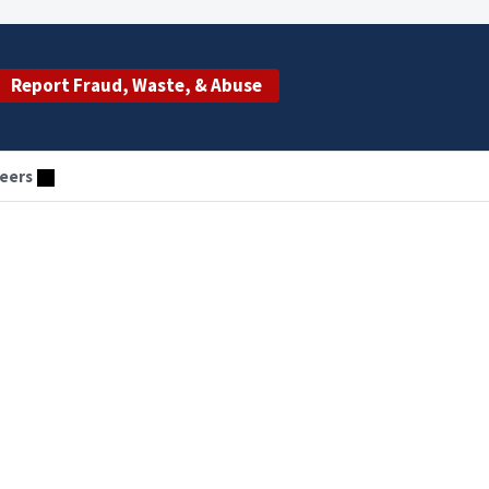
Report Fraud, Waste, & Abuse
eers