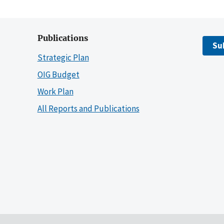
Publications
Su
Strategic Plan
OIG Budget
Work Plan
All Reports and Publications