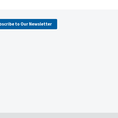
bscribe to Our Newsletter