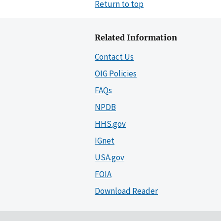
Return to top
Related Information
Contact Us
OIG Policies
FAQs
NPDB
HHS.gov
IGnet
USA.gov
FOIA
Download Reader