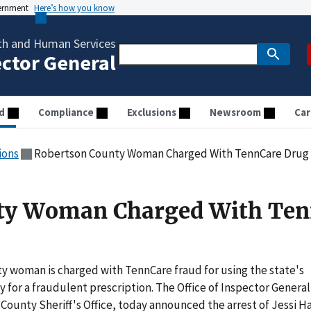
vernment
Here’s how you know
th and Human Services
ector General
d
Compliance
Exclusions
Newsroom
Car
ions
Robertson County Woman Charged With TennCare Drug
ty Woman Charged With Ten
 woman is charged with TennCare fraud for using the state's
 for a fraudulent prescription. The Office of Inspector General
County Sheriff's Office, today announced the arrest of Jessi Ha