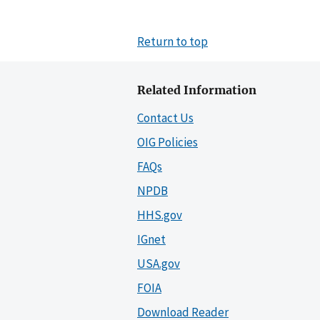
Return to top
Related Information
Contact Us
OIG Policies
FAQs
NPDB
HHS.gov
IGnet
USA.gov
FOIA
Download Reader