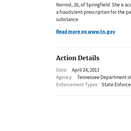
Norrod, 26, of Springfield. She is a
a fraudulent prescription for the p
substance.
Read more on www.tn.gov
Action Details
Date:
April 24, 2013
Agency:
Tennessee Department of
Enforcement Types:
State Enforc