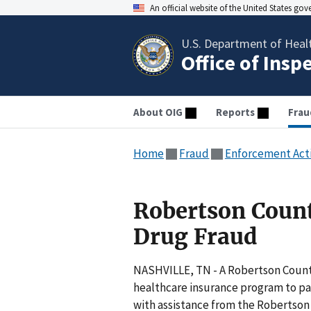
An official website of the United States go
U.S. Department of Heal
Office of Insp
About OIG
Reports
Frau
Home
Fraud
Enforcement Act
Robertson Coun
Drug Fraud
NASHVILLE, TN - A Robertson County
healthcare insurance program to pay
with assistance from the Robertson 