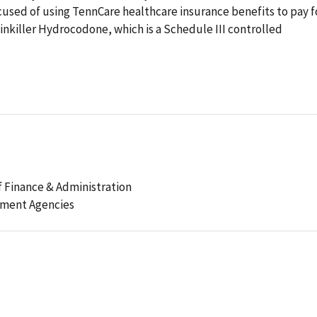
ccused of using TennCare healthcare insurance benefits to pay f
ainkiller Hydrocodone, which is a Schedule III controlled
 Finance & Administration
ement Agencies