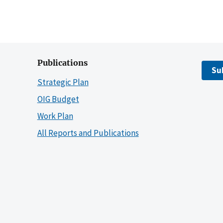
Publications
Su
Strategic Plan
OIG Budget
Work Plan
All Reports and Publications