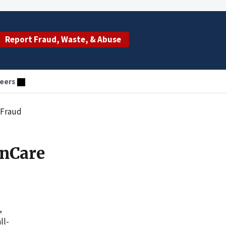
Report Fraud, Waste, & Abuse
eers
 Fraud
nCare
,
ll-