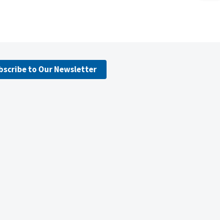
bscribe to Our Newsletter