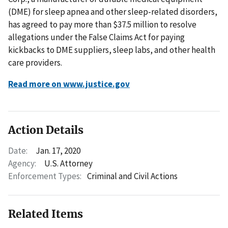
(DME) for sleep apnea and other sleep-related disorders,
has agreed to pay more than $37.5 million to resolve
allegations under the False Claims Act for paying
kickbacks to DME suppliers, sleep labs, and other health
care providers.
Read more on www.justice.gov
Action Details
Date:
Jan. 17, 2020
Agency:
U.S. Attorney
Enforcement Types:
Criminal and Civil Actions
Related Items