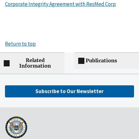
Corporate Integrity Agreement with ResMed Corp
Return to top
Related
Publications
Information
Subscribe to Our Newsletter