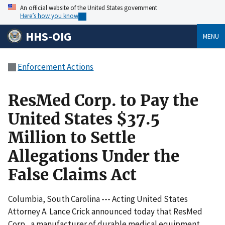
An official website of the United States government
Here’s how you know
HHS-OIG
MENU
Enforcement Actions
ResMed Corp. to Pay the
United States $37.5
Million to Settle
Allegations Under the
False Claims Act
Columbia, South Carolina --- Acting United States
Attorney A. Lance Crick announced today that ResMed
Corp., a manufacturer of durable medical equipment