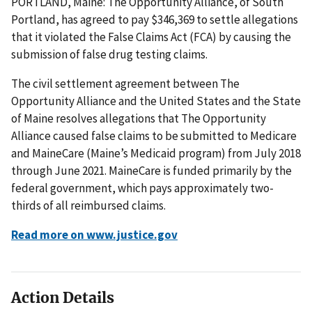
PORTLAND, Maine: The Opportunity Alliance, of South
Portland, has agreed to pay $346,369 to settle allegations
that it violated the False Claims Act (FCA) by causing the
submission of false drug testing claims.
The civil settlement agreement between The
Opportunity Alliance and the United States and the State
of Maine resolves allegations that The Opportunity
Alliance caused false claims to be submitted to Medicare
and MaineCare (Maine’s Medicaid program) from July 2018
through June 2021. MaineCare is funded primarily by the
federal government, which pays approximately two-
thirds of all reimbursed claims.
Read more on www.justice.gov
Action Details