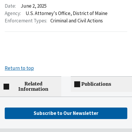
Date:
June 2, 2025
Agency:
U.S. Attorney's Office, District of Maine
Enforcement Types:
Criminal and Civil Actions
Return to top
Related
Publications
Information
Subscribe to Our Newsletter