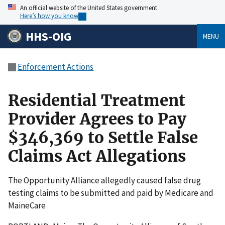
An official website of the United States government
Here’s how you know
HHS-OIG
MENU
Enforcement Actions
Residential Treatment
Provider Agrees to Pay
$346,369 to Settle False
Claims Act Allegations
The Opportunity Alliance allegedly caused false drug
testing claims to be submitted and paid by Medicare and
MaineCare