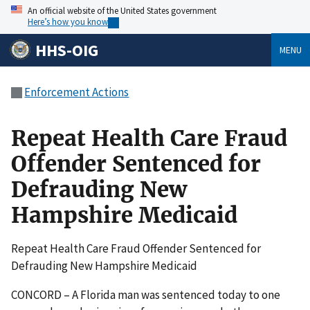
An official website of the United States government
Here’s how you know
HHS-OIG
MENU
Enforcement Actions
Repeat Health Care Fraud
Offender Sentenced for
Defrauding New
Hampshire Medicaid
Repeat Health Care Fraud Offender Sentenced for
Defrauding New Hampshire Medicaid
CONCORD – A Florida man was sentenced today to one