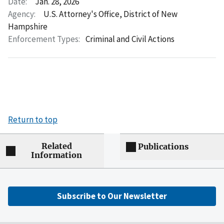
Date:
Jan. 28, 2026
Agency:
U.S. Attorney's Office, District of New
Hampshire
Enforcement Types:
Criminal and Civil Actions
Return to top
Related
Publications
Information
Subscribe to Our Newsletter