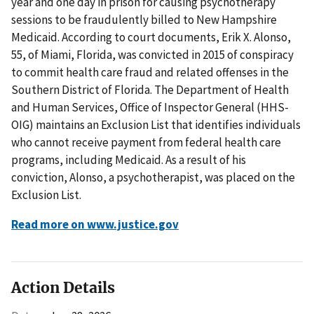
year and one day in prison for causing psychotherapy
sessions to be fraudulently billed to New Hampshire
Medicaid. According to court documents, Erik X. Alonso,
55, of Miami, Florida, was convicted in 2015 of conspiracy
to commit health care fraud and related offenses in the
Southern District of Florida. The Department of Health
and Human Services, Office of Inspector General (HHS-
OIG) maintains an Exclusion List that identifies individuals
who cannot receive payment from federal health care
programs, including Medicaid. As a result of his
conviction, Alonso, a psychotherapist, was placed on the
Exclusion List.
Read more on www.justice.gov
Action Details