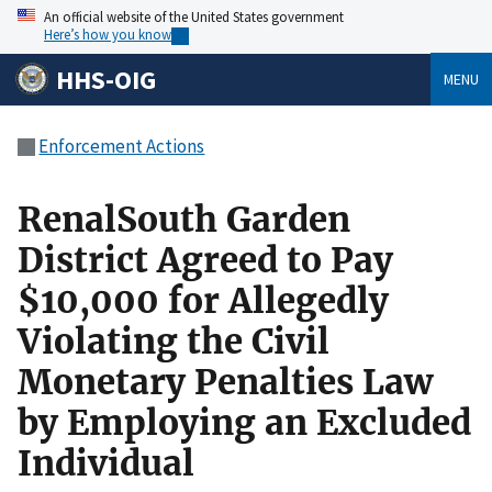
An official website of the United States government
Here’s how you know
HHS-OIG
MENU
Enforcement Actions
RenalSouth Garden
District Agreed to Pay
$10,000 for Allegedly
Violating the Civil
Monetary Penalties Law
by Employing an Excluded
Individual