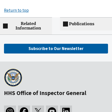
Return to top
Related
Publications
Information
Subscribe to Our Newsletter
HHS Office of Inspector General