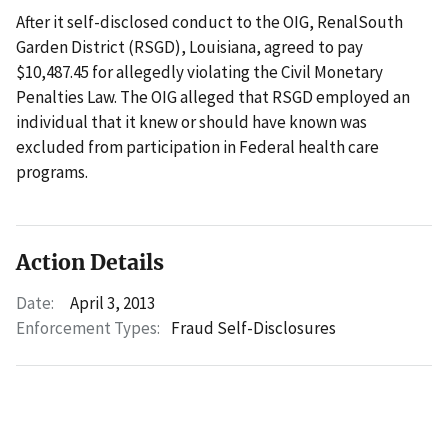
After it self-disclosed conduct to the OIG, RenalSouth
Garden District (RSGD), Louisiana, agreed to pay
$10,487.45 for allegedly violating the Civil Monetary
Penalties Law. The OIG alleged that RSGD employed an
individual that it knew or should have known was
excluded from participation in Federal health care
programs.
Action Details
Date:
April 3, 2013
Enforcement Types:
Fraud Self-Disclosures