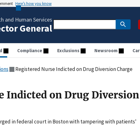
vernment
Here’s how you know
th and Human Services
ector General
d
Compliance
Exclusions
Newsroom
Car
ions
Registered Nurse Indicted on Drug Diversion Charge
e Indicted on Drug Diversion
ged in federal court in Boston with tampering with patients'