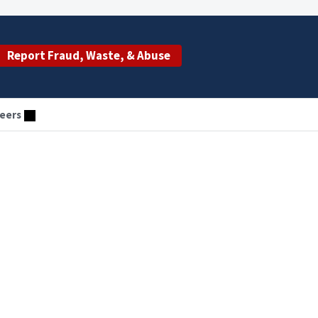
Report Fraud, Waste, & Abuse
eers