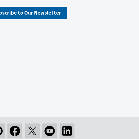
bscribe to Our Newsletter