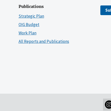
Publications
Su
Strategic Plan
OIG Budget
Work Plan
All Reports and Publications