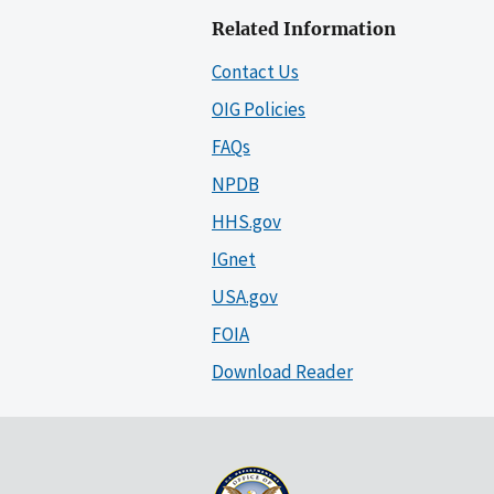
Related Information
Contact Us
OIG Policies
FAQs
NPDB
HHS.gov
IGnet
USA.gov
FOIA
Download Reader