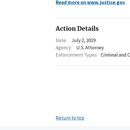
Read more on www.justice.gov
Action Details
Date:
July 2, 2019
Agency:
U.S. Attorney
Enforcement Types:
Criminal and C
Return to top