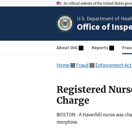
An official website of the United States go
U.S. Department of Heal
Office of Insp
About OIG
Reports
Frau
Home
Fraud
Enforcement Act
Registered Nurs
Charge
BOSTON - A Haverhill nurse was char
morphine.