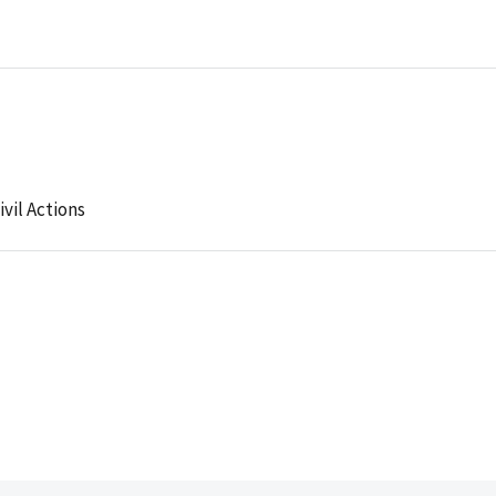
ivil Actions