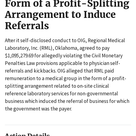
Form of a Profit-Splitting
Arrangement to Induce
Referrals
After it self-disclosed conduct to OIG, Regional Medical
Laboratory, Inc. (RML), Oklahoma, agreed to pay
$1,095,279.69 for allegedly violating the Civil Monetary
Penalties Law provisions applicable to physician self-
referrals and kickbacks. OIG alleged that RML paid
remuneration to a medical group in the form of a profit-
splitting arrangement related to on-site clinical
reference laboratory services for non-governmental
business which induced the referral of business for which
the government was the payer.