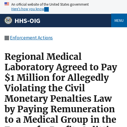
An official website of the United States government
Here’s how you know
HHS-OIG
MENU
Enforcement Actions
Regional Medical
Laboratory Agreed to Pay
$1 Million for Allegedly
Violating the Civil
Monetary Penalties Law
by Paying Remuneration
to a Medical Group in the