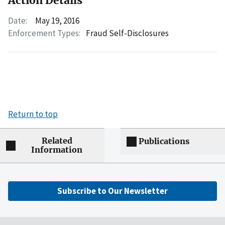
Action Details
Date:
May 19, 2016
Enforcement Types:
Fraud Self-Disclosures
Return to top
Related
Publications
Information
Subscribe to Our Newsletter