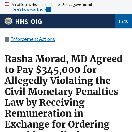
An official website of the United States government
Here’s how you know
HHS-OIG
MENU
Enforcement Actions
Rasha Morad, MD Agreed
to Pay $345,000 for
Allegedly Violating the
Civil Monetary Penalties
Law by Receiving
Remuneration in
Exchange for Ordering