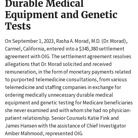
Durable Medical
Equipment and Genetic
Tests
On September 1, 2023, Rasha A. Morad, M.D. (Dr. Morad),
Carmel, California, entered into a $345,380 settlement
agreement with OIG. The settlement agreement resolves
allegations that Dr. Morad solicited and received
remuneration, in the form of monetary payments related
to purported telemedicine consultations, from various
telemedicine and staffing companies in exchange for
ordering medically unnecessary durable medical
equipment and genetic testing for Medicare beneficiaries
she never examined and with whom she had no physician-
patient relationship. Senior Counsels Katie Fink and
James Hansen with the assistance of Chief Investigator
Amber Mahmood, represented OIG.