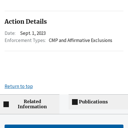
Action Details
Date:
Sept. 1, 2023
Enforcement Types:
CMP and Affirmative Exclusions
Return to top
Related
Publications
Information