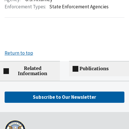
Enforcement Types:
State Enforcement Agencies
Return to top
Related
Publications
Information
Subscribe to Our Newsletter