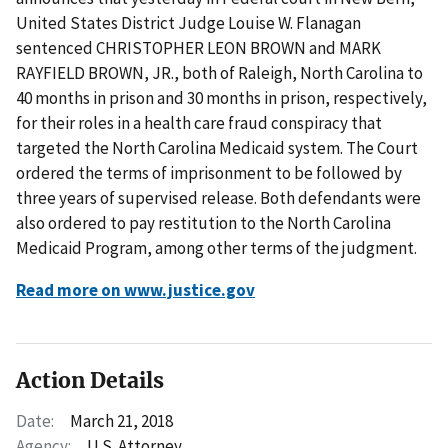
United States District Judge Louise W. Flanagan
sentenced CHRISTOPHER LEON BROWN and MARK
RAYFIELD BROWN, JR., both of Raleigh, North Carolina to
40 months in prison and 30 months in prison, respectively,
for their roles in a health care fraud conspiracy that
targeted the North Carolina Medicaid system. The Court
ordered the terms of imprisonment to be followed by
three years of supervised release. Both defendants were
also ordered to pay restitution to the North Carolina
Medicaid Program, among other terms of the judgment.
Read more on www.justice.gov
Action Details
Date:
March 21, 2018
Agency:
U.S. Attorney