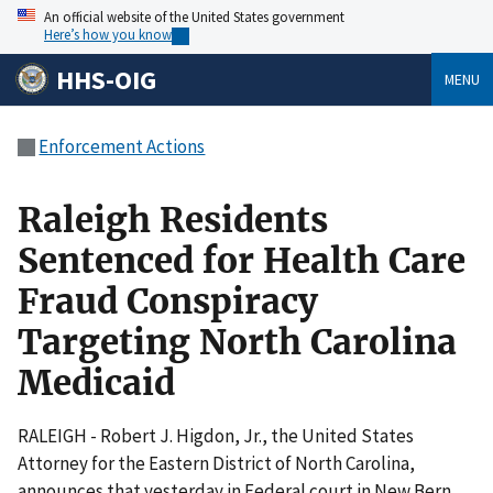
An official website of the United States government
Here’s how you know
HHS-OIG
MENU
Enforcement Actions
Raleigh Residents
Sentenced for Health Care
Fraud Conspiracy
Targeting North Carolina
Medicaid
RALEIGH - Robert J. Higdon, Jr., the United States
Attorney for the Eastern District of North Carolina,
announces that yesterday in Federal court in New Bern,