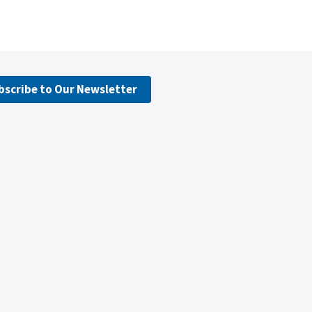
bscribe to Our Newsletter