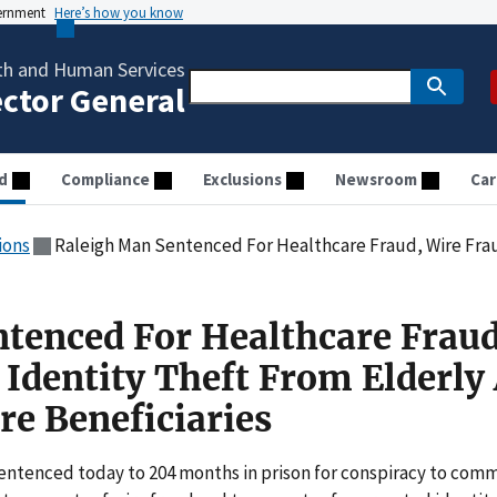
vernment
Here’s how you know
th and Human Services
ector General
d
Compliance
Exclusions
Newsroom
Car
ions
Raleigh Man Sentenced For Healthcare Fraud, Wire Fraud, And Identity Theft Fr
tenced For Healthcare Fraud
 Identity Theft From Elderly
re Beneficiaries
sentenced today to 204 months in prison for conspiracy to comm