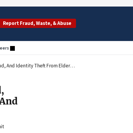
Report Fraud, Waste, & Abuse
eers
om Elderly And Disabled Medicare Beneficiaries
,
 And
it