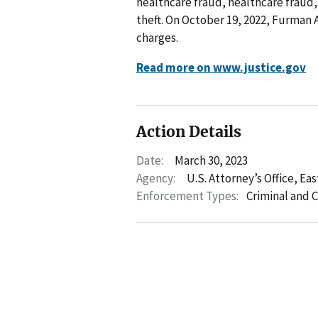
healthcare fraud, healthcare fraud,
theft. On October 19, 2022, Furman Al
charges.
Read more on www.justice.gov
Action Details
Date:
March 30, 2023
Agency:
U.S. Attorney’s Office, Eas
Enforcement Types:
Criminal and C