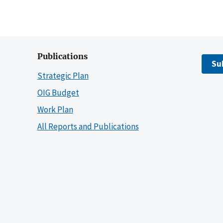
Publications
Su
Strategic Plan
OIG Budget
Work Plan
All Reports and Publications