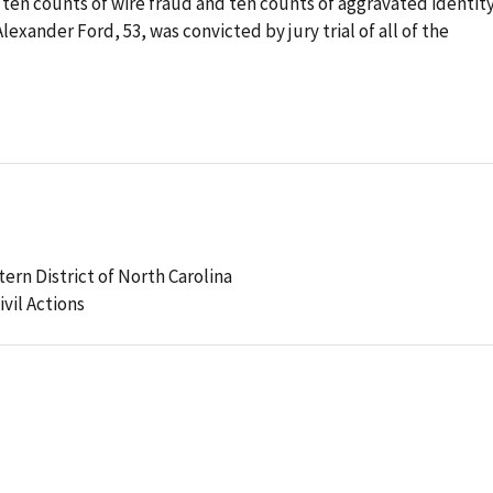
 ten counts of wire fraud and ten counts of aggravated identit
exander Ford, 53, was convicted by jury trial of all of the
tern District of North Carolina
ivil Actions