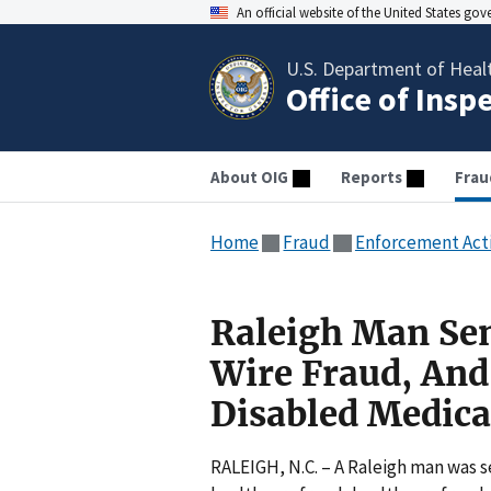
An official website of the United States go
U.S. Department of Heal
Office of Insp
About OIG
Reports
Frau
Home
Fraud
Enforcement Act
Raleigh Man Sen
Wire Fraud, And
Disabled Medica
RALEIGH, N.C. – A Raleigh man was 