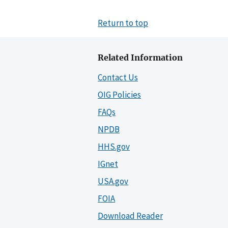
Return to top
Related Information
Contact Us
OIG Policies
FAQs
NPDB
HHS.gov
IGnet
USA.gov
FOIA
Download Reader