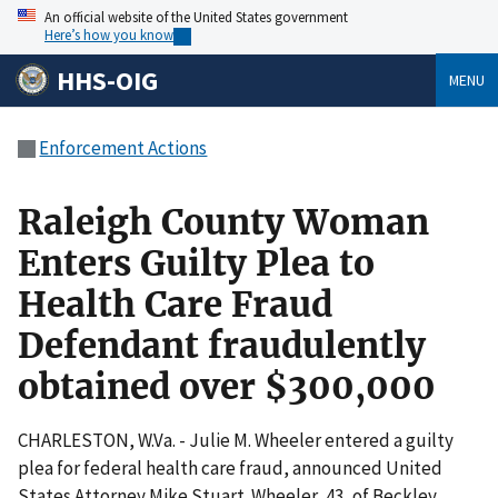
An official website of the United States government
Here’s how you know
HHS-OIG
MENU
Enforcement Actions
Raleigh County Woman
Enters Guilty Plea to
Health Care Fraud
Defendant fraudulently
obtained over $300,000
CHARLESTON, W.Va. - Julie M. Wheeler entered a guilty
plea for federal health care fraud, announced United
States Attorney Mike Stuart. Wheeler, 43, of Beckley,