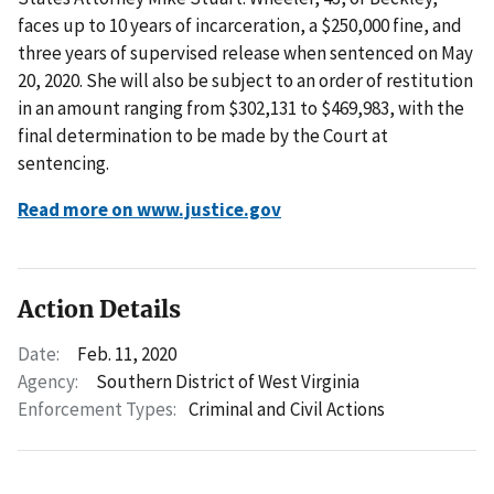
faces up to 10 years of incarceration, a $250,000 fine, and
three years of supervised release when sentenced on May
20, 2020. She will also be subject to an order of restitution
in an amount ranging from $302,131 to $469,983, with the
final determination to be made by the Court at
sentencing.
Read more on www.justice.gov
Action Details
Date:
Feb. 11, 2020
Agency:
Southern District of West Virginia
Enforcement Types:
Criminal and Civil Actions