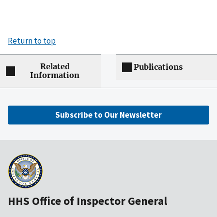
Return to top
Related
Publications
Information
Subscribe to Our Newsletter
HHS Office of Inspector General