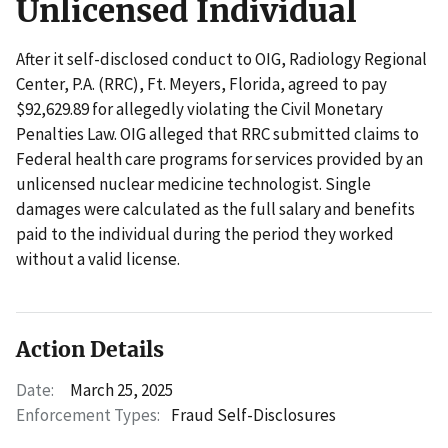
Unlicensed Individual
After it self-disclosed conduct to OIG, Radiology Regional
Center, P.A. (RRC), Ft. Meyers, Florida, agreed to pay
$92,629.89 for allegedly violating the Civil Monetary
Penalties Law. OIG alleged that RRC submitted claims to
Federal health care programs for services provided by an
unlicensed nuclear medicine technologist. Single
damages were calculated as the full salary and benefits
paid to the individual during the period they worked
without a valid license.
Action Details
Date:
March 25, 2025
Enforcement Types:
Fraud Self-Disclosures