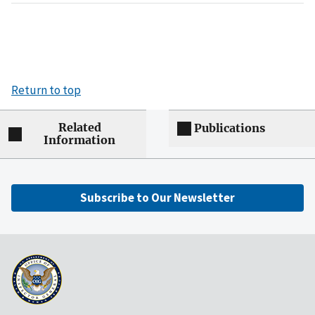
Return to top
Related
Publications
Information
Subscribe to Our Newsletter