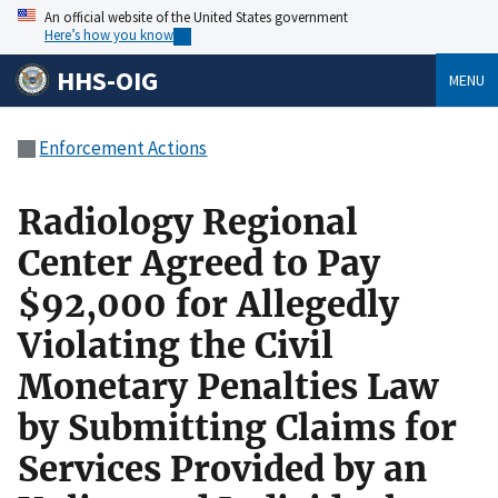
An official website of the United States government
Here’s how you know
HHS-OIG
MENU
Enforcement Actions
Radiology Regional
Center Agreed to Pay
$92,000 for Allegedly
Violating the Civil
Monetary Penalties Law
by Submitting Claims for
Services Provided by an