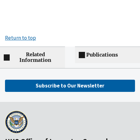
Return to top
Related
Publications
Information
Subscribe to Our Newsletter