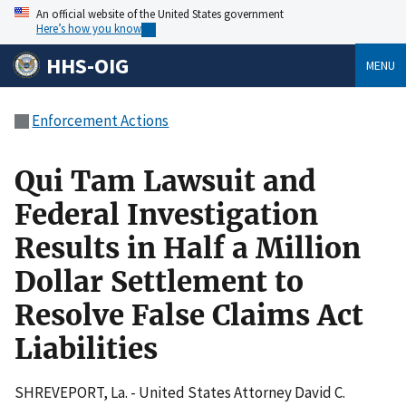
An official website of the United States government
Here’s how you know
HHS-OIG
MENU
Enforcement Actions
Qui Tam Lawsuit and
Federal Investigation
Results in Half a Million
Dollar Settlement to
Resolve False Claims Act
Liabilities
SHREVEPORT, La. - United States Attorney David C.