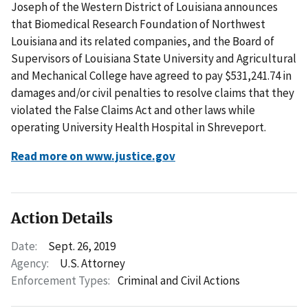
Joseph of the Western District of Louisiana announces
that Biomedical Research Foundation of Northwest
Louisiana and its related companies, and the Board of
Supervisors of Louisiana State University and Agricultural
and Mechanical College have agreed to pay $531,241.74 in
damages and/or civil penalties to resolve claims that they
violated the False Claims Act and other laws while
operating University Health Hospital in Shreveport.
Read more on www.justice.gov
Action Details
Date:
Sept. 26, 2019
Agency:
U.S. Attorney
Enforcement Types:
Criminal and Civil Actions