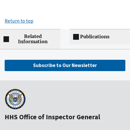
Return to top
Related
Publications
Information
Subscribe to Our Newsletter
HHS Office of Inspector General