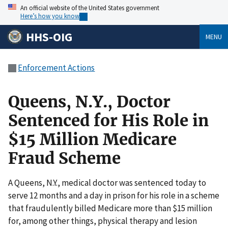
An official website of the United States government
Here’s how you know
HHS-OIG
MENU
Enforcement Actions
Queens, N.Y., Doctor
Sentenced for His Role in
$15 Million Medicare
Fraud Scheme
A Queens, N.Y., medical doctor was sentenced today to
serve 12 months and a day in prison for his role in a scheme
that fraudulently billed Medicare more than $15 million
for, among other things, physical therapy and lesion