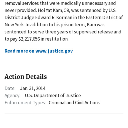
removal services that were medically unnecessary and
never provided. Hoi Yat Kam, 59, was sentenced by U.S.
District Judge Edward R. Korman in the Eastern District of
New York. In addition to his prison term, Kam was
sentenced to serve three years of supervised release and
to pay $2,217,656 in restitution.
Read more on www.justice.gov
Action Details
Date:
Jan. 31, 2014
Agency:
U.S. Department of Justice
Enforcement Types:
Criminal and Civil Actions