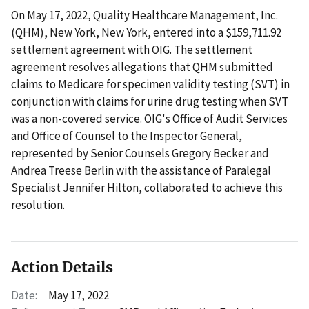
On May 17, 2022, Quality Healthcare Management, Inc.
(QHM), New York, New York, entered into a $159,711.92
settlement agreement with OIG. The settlement
agreement resolves allegations that QHM submitted
claims to Medicare for specimen validity testing (SVT) in
conjunction with claims for urine drug testing when SVT
was a non-covered service. OIG's Office of Audit Services
and Office of Counsel to the Inspector General,
represented by Senior Counsels Gregory Becker and
Andrea Treese Berlin with the assistance of Paralegal
Specialist Jennifer Hilton, collaborated to achieve this
resolution.
Action Details
Date:
May 17, 2022