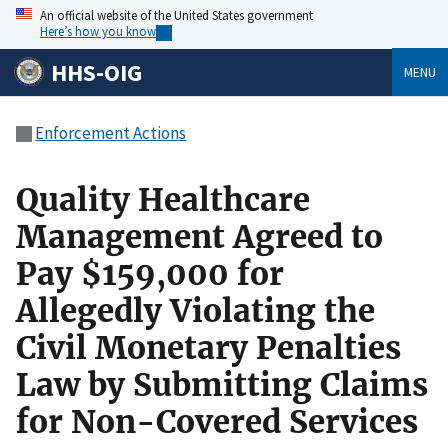
An official website of the United States government
Here’s how you know
HHS-OIG
MENU
Enforcement Actions
Quality Healthcare
Management Agreed to
Pay $159,000 for
Allegedly Violating the
Civil Monetary Penalties
Law by Submitting Claims
for Non-Covered Services