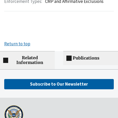
Enforcement Types:
CMP and Affirmative Exclusions
Return to top
Related
Publications
Information
Subscribe to Our Newsletter