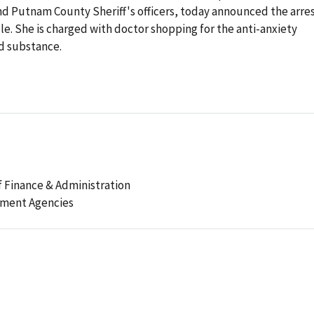
nd Putnam County Sheriff's officers, today announced the arre
le. She is charged with doctor shopping for the anti-anxiety
d substance.
 Finance & Administration
ement Agencies