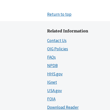
Return to top
Related Information
Contact Us
OIG Policies
FAQs
NPDB
HHS.gov
IGnet
USA.gov
FOIA
Download Reader