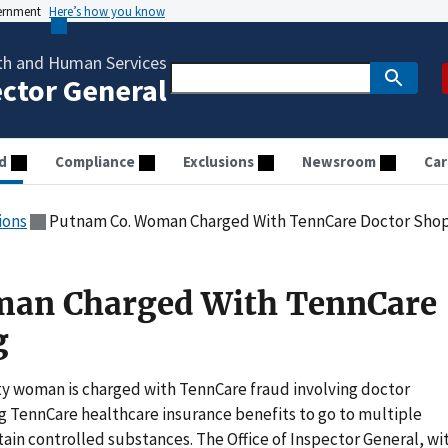
vernment
Here’s how you know
th and Human Services
ector General
d
Compliance
Exclusions
Newsroom
Car
ions
Putnam Co. Woman Charged With TennCare Doctor Sho
an Charged With TennCare
g
y woman is charged with TennCare fraud involving doctor
ng TennCare healthcare insurance benefits to go to multiple
tain controlled substances. The Office of Inspector General, wi