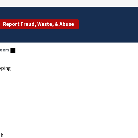
Report Fraud, Waste, & Abuse
eers
pping
th