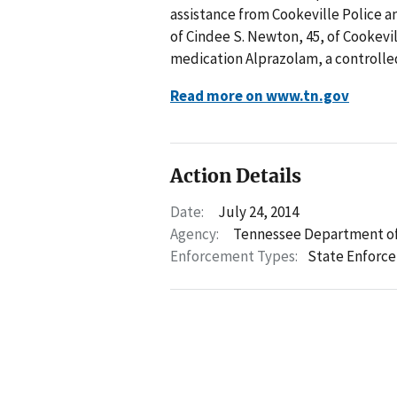
assistance from Cookeville Police a
of Cindee S. Newton, 45, of Cookevil
medication Alprazolam, a controlle
Read more on www.tn.gov
Action Details
Date:
July 24, 2014
Agency:
Tennessee Department of
Enforcement Types:
State Enforc