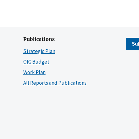
Publications
Su
Strategic Plan
OIG Budget
Work Plan
All Reports and Publications