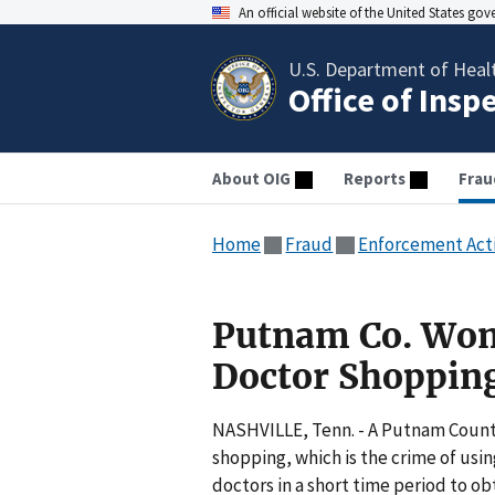
An official website of the United States go
U.S. Department of Heal
Office of Insp
About OIG
Reports
Frau
Home
Fraud
Enforcement Act
Putnam Co. Wom
Doctor Shoppin
NASHVILLE, Tenn. - A Putnam Count
shopping, which is the crime of usi
doctors in a short time period to ob