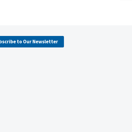
bscribe to Our Newsletter