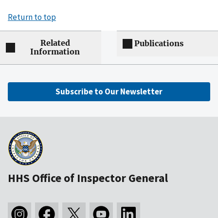
Return to top
Related
Publications
Information
Subscribe to Our Newsletter
HHS Office of Inspector General