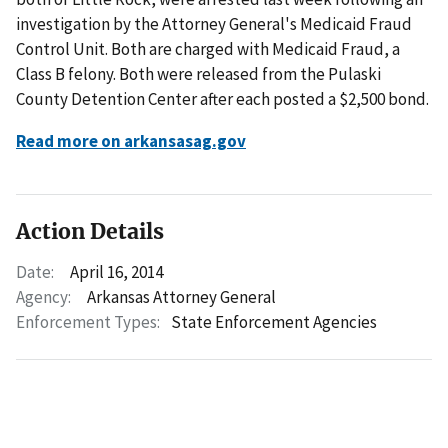
investigation by the Attorney General's Medicaid Fraud
Control Unit. Both are charged with Medicaid Fraud, a
Class B felony. Both were released from the Pulaski
County Detention Center after each posted a $2,500 bond.
Read more on arkansasag.gov
Action Details
Date:
April 16, 2014
Agency:
Arkansas Attorney General
Enforcement Types:
State Enforcement Agencies