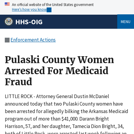
An official website of the United States government
Here’s how you know
HHS-OIG
MENU
Enforcement Actions
Pulaski County Women
Arrested For Medicaid
Fraud
LITTLE ROCK - Attorney General Dustin McDaniel
announced today that two Pulaski County women have
been arrested for allegedly bilking the Arkansas Medicaid
program out of more than $41,000. Darann Bright
Harrison, 57, and her daughter, Tamecia Dion Bright, 34,
both of Little Rock, were arrested last week following an