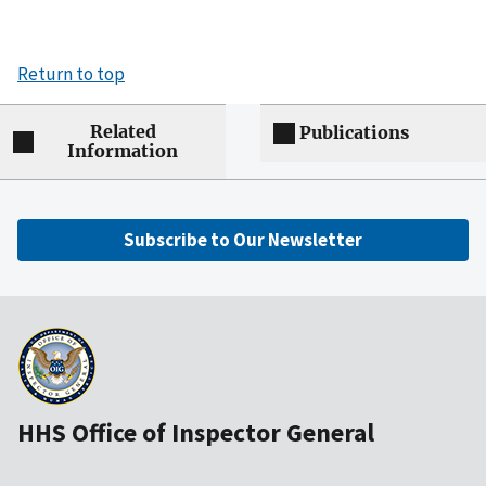
Return to top
Related
Publications
Information
Subscribe to Our Newsletter
HHS Office of Inspector General