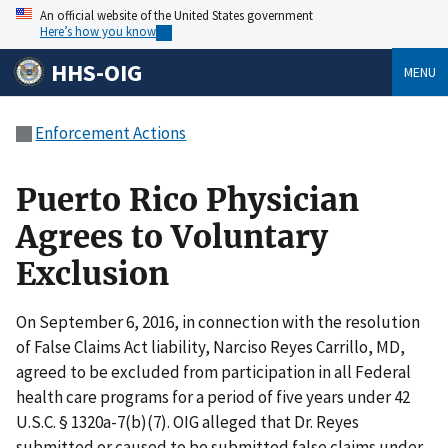
An official website of the United States government
Here’s how you know
HHS-OIG
MENU
Enforcement Actions
Puerto Rico Physician
Agrees to Voluntary
Exclusion
On September 6, 2016, in connection with the resolution
of False Claims Act liability, Narciso Reyes Carrillo, MD,
agreed to be excluded from participation in all Federal
health care programs for a period of five years under 42
U.S.C. § 1320a-7(b)(7). OIG alleged that Dr. Reyes
submitted or caused to be submitted false claims under