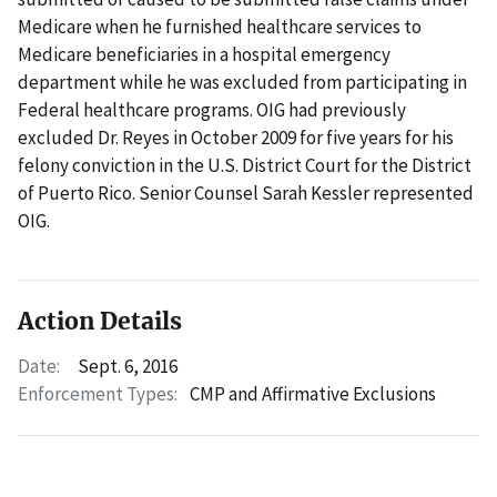
Medicare when he furnished healthcare services to
Medicare beneficiaries in a hospital emergency
department while he was excluded from participating in
Federal healthcare programs. OIG had previously
excluded Dr. Reyes in October 2009 for five years for his
felony conviction in the U.S. District Court for the District
of Puerto Rico. Senior Counsel Sarah Kessler represented
OIG.
Action Details
Date:
Sept. 6, 2016
Enforcement Types:
CMP and Affirmative Exclusions