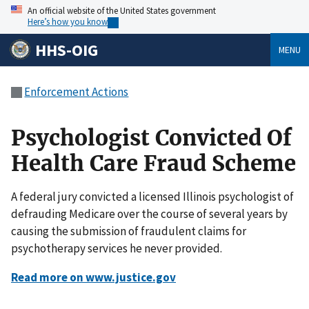
An official website of the United States government
Here’s how you know
HHS-OIG
MENU
Enforcement Actions
Psychologist Convicted Of
Health Care Fraud Scheme
A federal jury convicted a licensed Illinois psychologist of
defrauding Medicare over the course of several years by
causing the submission of fraudulent claims for
psychotherapy services he never provided.
Read more on www.justice.gov