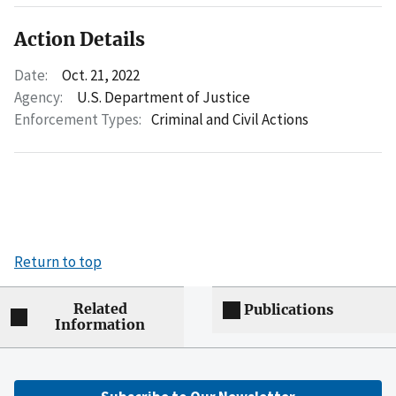
Action Details
Date:
Oct. 21, 2022
Agency:
U.S. Department of Justice
Enforcement Types:
Criminal and Civil Actions
Return to top
Related
Publications
Information