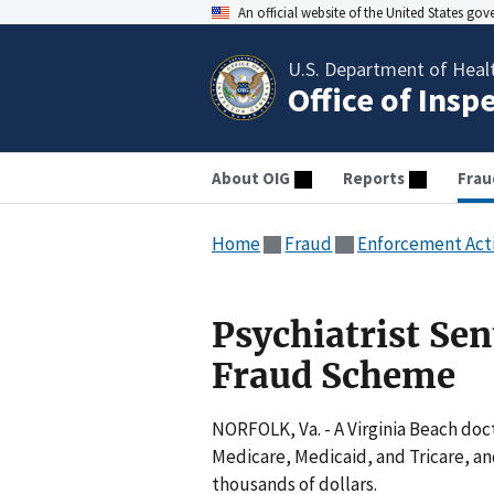
An official website of the United States go
U.S. Department of Heal
Office of Insp
About OIG
Reports
Frau
Home
Fraud
Enforcement Act
Psychiatrist Sen
Fraud Scheme
NORFOLK, Va. - A Virginia Beach doc
Medicare, Medicaid, and Tricare, an
thousands of dollars.