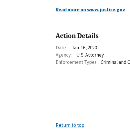
Read more on www.justice.gov
Action Details
Date:
Jan. 16, 2020
Agency:
U.S. Attorney
Enforcement Types:
Criminal and C
Return to top