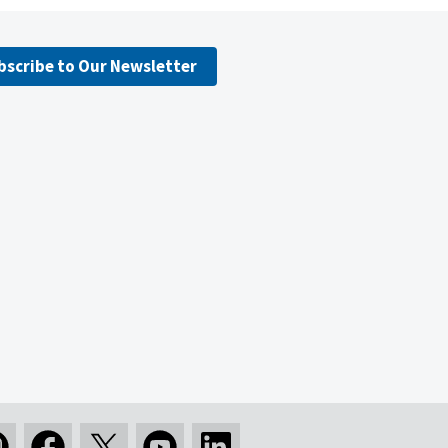
bscribe to Our Newsletter