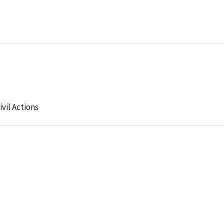
ivil Actions