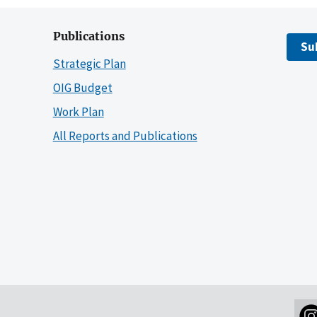
Publications
Su
Strategic Plan
OIG Budget
Work Plan
All Reports and Publications