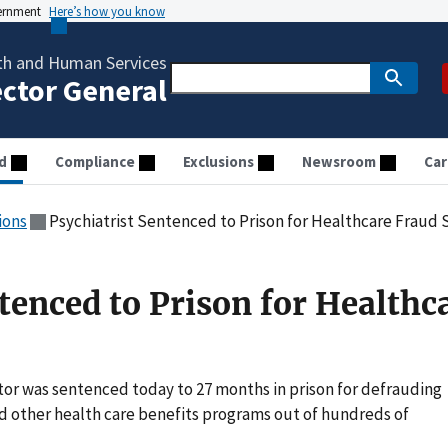
vernment
Here’s how you know
th and Human Services
ector General
d
Compliance
Exclusions
Newsroom
Car
ions
Psychiatrist Sentenced to Prison for Healthcare Fraud
tenced to Prison for Healthc
tor was sentenced today to 27 months in prison for defrauding
d other health care benefits programs out of hundreds of