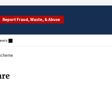
Report Fraud, Waste, & Abuse
eers
 Scheme
are