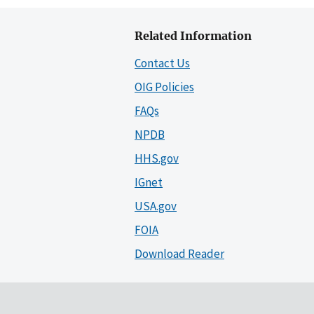
Related Information
Contact Us
OIG Policies
FAQs
NPDB
HHS.gov
IGnet
USA.gov
FOIA
Download Reader