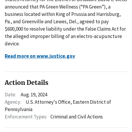
announced that PA Green Wellness (“PA Green”), a
business located within King of Prussia and Harrisburg,
Pa., and Greenville and Lewes, Del., agreed to pay
$600,000 to resolve liability under the False Claims Act for
the alleged improper billing of an electro-acupuncture
device.
Read more on www.justice.gov
Action Details
Date:
Aug. 19, 2024
Agency:
U.S. Attorney's Office, Eastern District of
Pennsylvania
Enforcement Types:
Criminal and Civil Actions