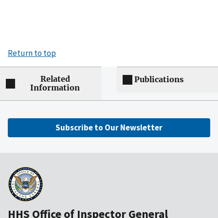
Return to top
Related
Publications
Information
Subscribe to Our Newsletter
HHS Office of Inspector General