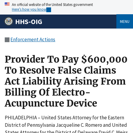
An official website of the United States government
Here’s how you know
HHS-OIG
MENU
Enforcement Actions
Provider To Pay $600,000
To Resolve False Claims
Act Liability Arising From
Billing Of Electro-
Acupuncture Device
PHILADELPHIA – United States Attorney for the Eastern
District of Pennsylvania Jacqueline C. Romero and United
States Attorney for the District of Delaware David C. Weiss