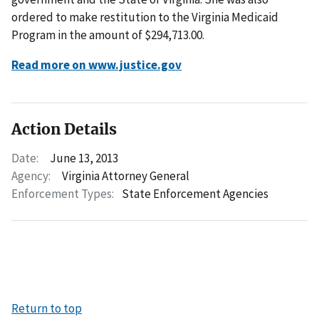
ordered to make restitution to the Virginia Medicaid
Program in the amount of $294,713.00.
Read more on www.justice.gov
Action Details
Date:
June 13, 2013
Agency:
Virginia Attorney General
Enforcement Types:
State Enforcement Agencies
Return to top