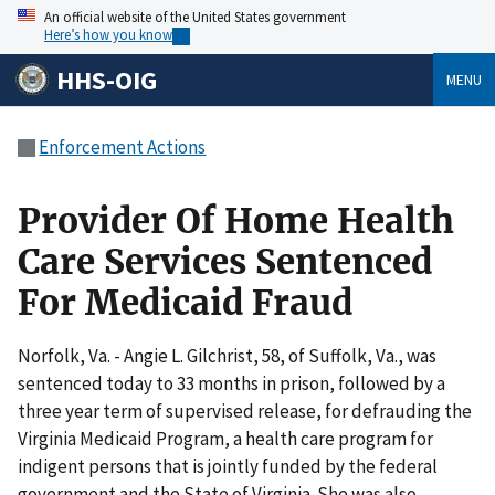
An official website of the United States government
Here’s how you know
HHS-OIG
MENU
Enforcement Actions
Provider Of Home Health
Care Services Sentenced
For Medicaid Fraud
Norfolk, Va. - Angie L. Gilchrist, 58, of Suffolk, Va., was
sentenced today to 33 months in prison, followed by a
three year term of supervised release, for defrauding the
Virginia Medicaid Program, a health care program for
indigent persons that is jointly funded by the federal
government and the State of Virginia. She was also