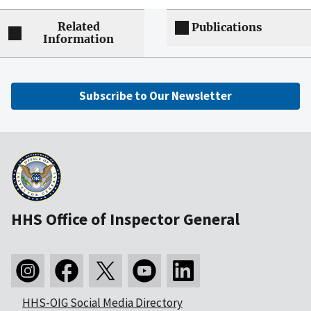
Related
Publications
Information
Subscribe to Our Newsletter
HHS Office of Inspector General
HHS-OIG Social Media Directory