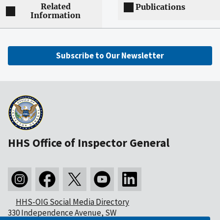
Related
Publications
Information
Subscribe to Our Newsletter
HHS Office of Inspector General
HHS-OIG Social Media Directory
330 Independence Avenue, SW