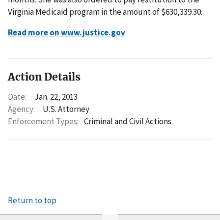
Virginia Medicaid program in the amount of $630,339.30.
Read more on www.justice.gov
Action Details
Date:
Jan. 22, 2013
Agency:
U.S. Attorney
Enforcement Types:
Criminal and Civil Actions
Return to top