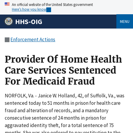
An official website of the United States government
Here’s how you know
HHS-OIG
MENU
Enforcement Actions
Provider Of Home Health
Care Services Sentenced
For Medicaid Fraud
NORFOLK, Va. - Janice W. Holland, 42, of Suffolk, Va., was
sentenced today to 51 months in prison for health care
fraud and alteration of records, and a mandatory
consecutive sentence of 24 months in prison for
aggravated identity theft, for a total sentence of 75
months. She was also ordered to pay restitution to the