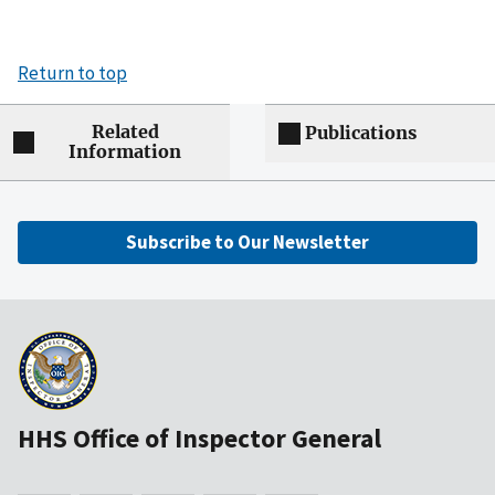
Return to top
Related
Publications
Information
Subscribe to Our Newsletter
HHS Office of Inspector General