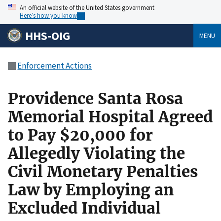
An official website of the United States government
Here’s how you know
HHS-OIG
MENU
Enforcement Actions
Providence Santa Rosa
Memorial Hospital Agreed
to Pay $20,000 for
Allegedly Violating the
Civil Monetary Penalties
Law by Employing an
Excluded Individual