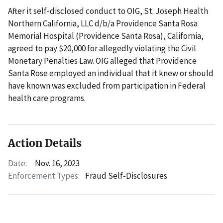
After it self-disclosed conduct to OIG, St. Joseph Health
Northern California, LLC d/b/a Providence Santa Rosa
Memorial Hospital (Providence Santa Rosa), California,
agreed to pay $20,000 for allegedly violating the Civil
Monetary Penalties Law. OIG alleged that Providence
Santa Rose employed an individual that it knew or should
have known was excluded from participation in Federal
health care programs.
Action Details
Date:
Nov. 16, 2023
Enforcement Types:
Fraud Self-Disclosures