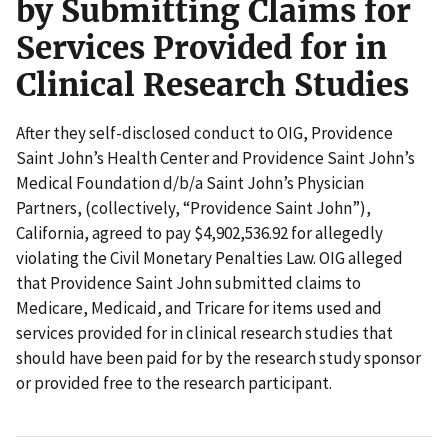
by Submitting Claims for
Services Provided for in
Clinical Research Studies
After they self-disclosed conduct to OIG, Providence
Saint John’s Health Center and Providence Saint John’s
Medical Foundation d/b/a Saint John’s Physician
Partners, (collectively, “Providence Saint John”),
California, agreed to pay $4,902,536.92 for allegedly
violating the Civil Monetary Penalties Law. OIG alleged
that Providence Saint John submitted claims to
Medicare, Medicaid, and Tricare for items used and
services provided for in clinical research studies that
should have been paid for by the research study sponsor
or provided free to the research participant.