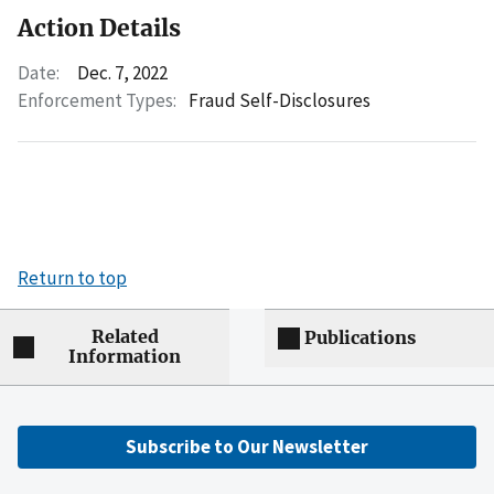
Action Details
Date:
Dec. 7, 2022
Enforcement Types:
Fraud Self-Disclosures
Return to top
Related
Publications
Information
Subscribe to Our Newsletter