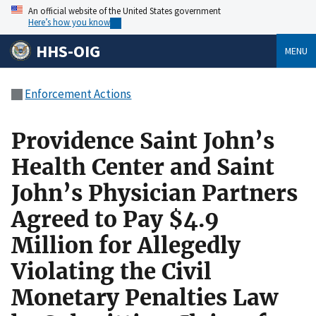
An official website of the United States government
Here’s how you know
HHS-OIG
MENU
Enforcement Actions
Providence Saint John’s
Health Center and Saint
John’s Physician Partners
Agreed to Pay $4.9
Million for Allegedly
Violating the Civil
Monetary Penalties Law