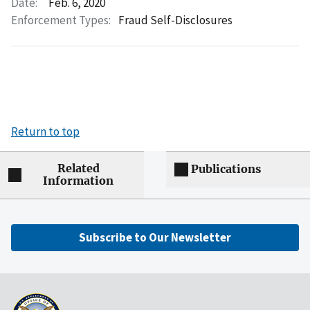
Date:
Feb. 6, 2020
Enforcement Types:
Fraud Self-Disclosures
Return to top
Related
Publications
Information
Subscribe to Our Newsletter