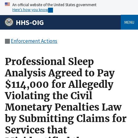
An official website of the United States government
Here’s how you know
HHS-OIG
MENU
Enforcement Actions
Professional Sleep
Analysis Agreed to Pay
$114,000 for Allegedly
Violating the Civil
Monetary Penalties Law
by Submitting Claims for
Services that