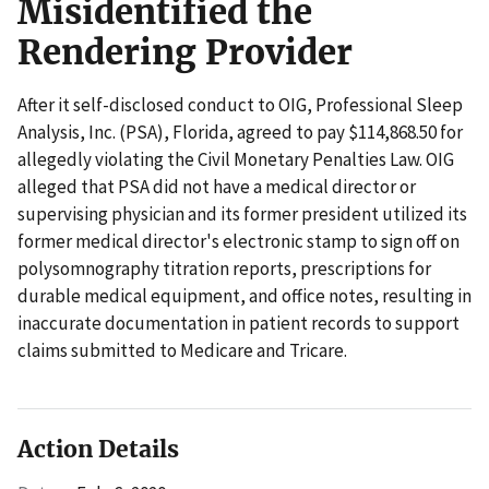
Misidentified the
Rendering Provider
After it self-disclosed conduct to OIG, Professional Sleep
Analysis, Inc. (PSA), Florida, agreed to pay $114,868.50 for
allegedly violating the Civil Monetary Penalties Law. OIG
alleged that PSA did not have a medical director or
supervising physician and its former president utilized its
former medical director's electronic stamp to sign off on
polysomnography titration reports, prescriptions for
durable medical equipment, and office notes, resulting in
inaccurate documentation in patient records to support
claims submitted to Medicare and Tricare.
Action Details