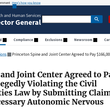
vernment
Here’s how you know
th and Human Services
ector General
d
Compliance
Exclusions
Newsroom
Car
ions
Princeton Spine and Joint Center Agreed to Pay $166,000 for Allegedly Violating the Civil Monetary Penalties Law by Subm
and Joint Center Agreed to P
egedly Violating the Civil
ies Law by Submitting Claim
cessary Autonomic Nervous