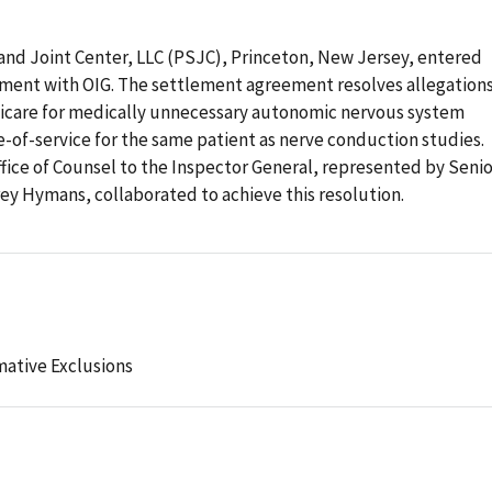
 and Joint Center, LLC (PSJC), Princeton, New Jersey, entered
ement with OIG. The settlement agreement resolves allegation
icare for medically unnecessary autonomic nervous system
-of-service for the same patient as nerve conduction studies.
ffice of Counsel to the Inspector General, represented by Senio
ey Hymans, collaborated to achieve this resolution.
mative Exclusions