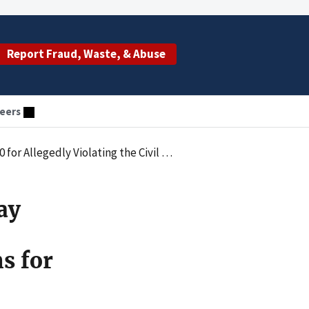
Report Fraud, Waste, & Abuse
eers
itting Claims for Medically Unnecessary Autonomic Nervous System Testing
ay
s for