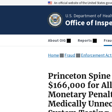
An official website of the United States go
U.S. Department of Heal
Office of Insp
About OIG
Reports
Frau
Home
Fraud
Enforcement Act
Princeton Spine 
$166,000 for All
Monetary Penalt
Medically Unne