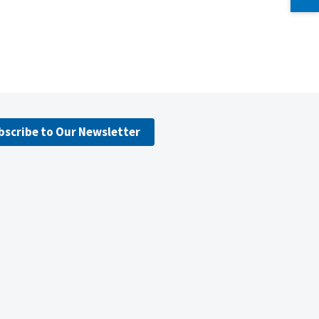
bscribe to Our Newsletter