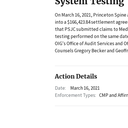
System Testing
On March 16, 2021, Princeton Spine
into a $166,423.84 settlement agre
that PSJC submitted claims to Med
testing performed on the same date
OIG's Office of Audit Services and O
Counsels Gregory Becker and Geoffr
Action Details
Date:
March 16, 2021
Enforcement Types:
CMP and Affir