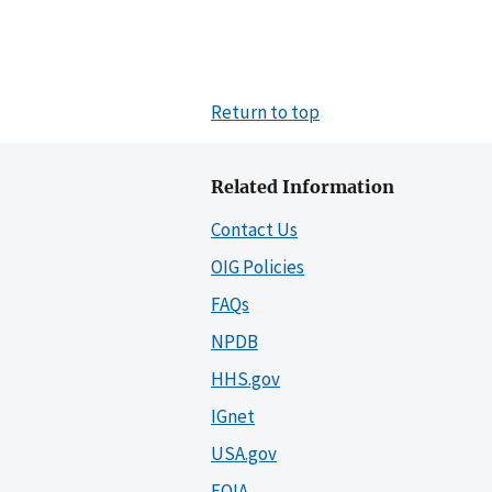
Return to top
Related Information
Contact Us
OIG Policies
FAQs
NPDB
HHS.gov
IGnet
USA.gov
FOIA