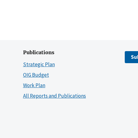
Publications
Su
Strategic Plan
OIG Budget
Work Plan
All Reports and Publications