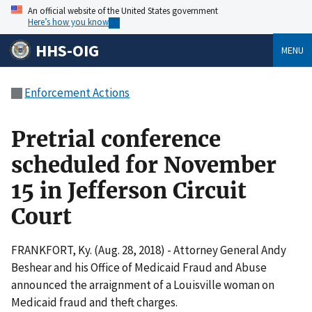
An official website of the United States government
Here’s how you know
HHS-OIG
MENU
Enforcement Actions
Pretrial conference
scheduled for November
15 in Jefferson Circuit
Court
FRANKFORT, Ky. (Aug. 28, 2018) - Attorney General Andy
Beshear and his Office of Medicaid Fraud and Abuse
announced the arraignment of a Louisville woman on
Medicaid fraud and theft charges.