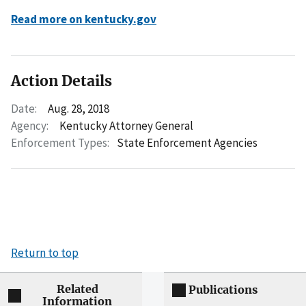
Read more on kentucky.gov
Action Details
Date:
Aug. 28, 2018
Agency:
Kentucky Attorney General
Enforcement Types:
State Enforcement Agencies
Return to top
Related
Publications
Information