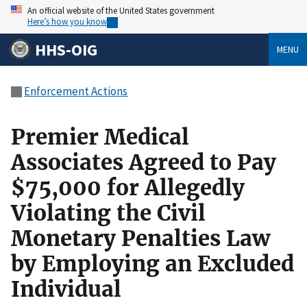
An official website of the United States government
Here’s how you know
HHS-OIG
MENU
Enforcement Actions
Premier Medical
Associates Agreed to Pay
$75,000 for Allegedly
Violating the Civil
Monetary Penalties Law
by Employing an Excluded
Individual