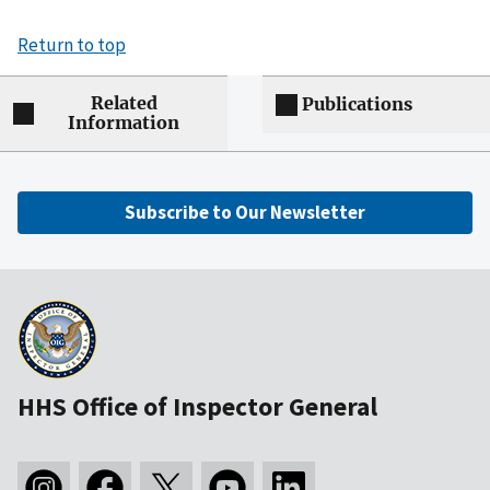
Return to top
Related
Publications
Information
Subscribe to Our Newsletter
HHS Office of Inspector General