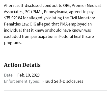
After it self-disclosed conduct to OIG, Premier Medical
Associates, P.C. (PMA), Pennsylvania, agreed to pay
$75,929.84 for allegedly violating the Civil Monetary
Penalties Law. OIG alleged that PMA employed an
individual that it knew or should have known was
excluded from participation in Federal health care
programs.
Action Details
Date:
Feb. 10, 2023
Enforcement Types:
Fraud Self-Disclosures