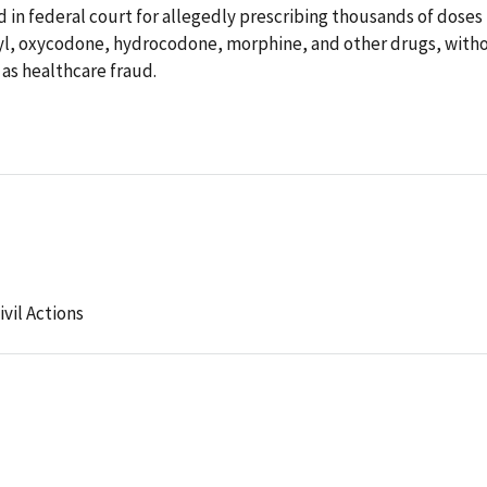
d in federal court for allegedly prescribing thousands of doses
nyl, oxycodone, hydrocodone, morphine, and other drugs, with
 as healthcare fraud.
ivil Actions