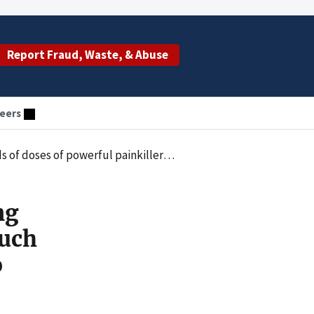
Report Fraud, Waste, & Abuse
eers
fentanyl and oxycodone, without regard to medical necessity
ng
such
o