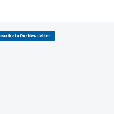
bscribe to Our Newsletter