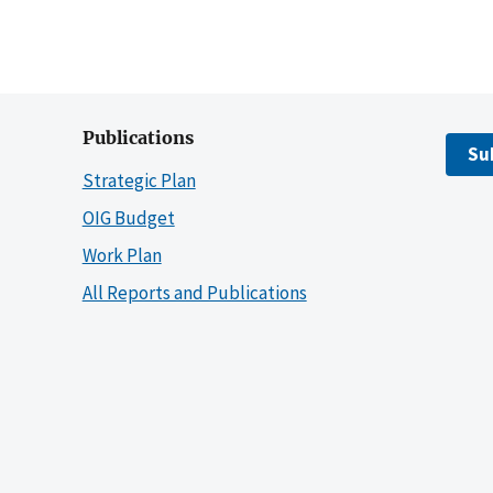
Publications
Su
Strategic Plan
OIG Budget
Work Plan
All Reports and Publications