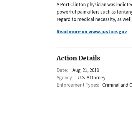
A Port Clinton physician was indicte
powerful painkillers such as fenta
regard to medical necessity, as well
Read more on www.justice.gov
Action Details
Date:
Aug. 21, 2019
Agency:
U.S. Attorney
Enforcement Types:
Criminal and C