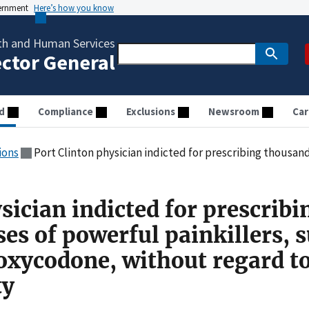
vernment
Here’s how you know
th and Human Services
ector General
d
Compliance
Exclusions
Newsroom
Car
ions
Port Clinton physician indicted for prescribing thousands of doses of powerful painkillers, such as 
sician indicted for prescribi
es of powerful painkillers, 
 oxycodone, without regard t
ty