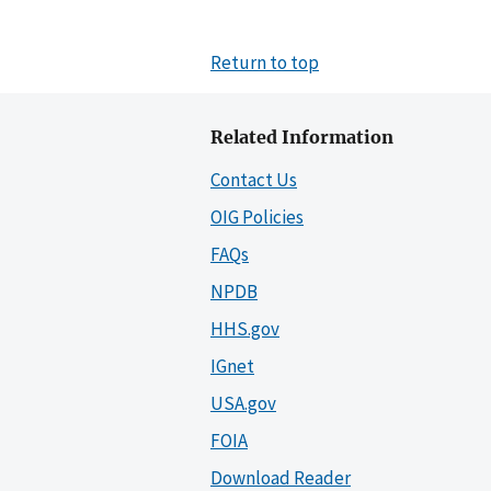
Return to top
Related Information
Contact Us
OIG Policies
FAQs
NPDB
HHS.gov
IGnet
USA.gov
FOIA
Download Reader