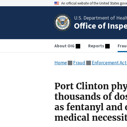
An official website of the United States go
U.S. Department of Heal
Office of Insp
About OIG
Reports
Frau
Home
Fraud
Enforcement Act
Port Clinton phy
thousands of dos
as fentanyl and
medical necessi