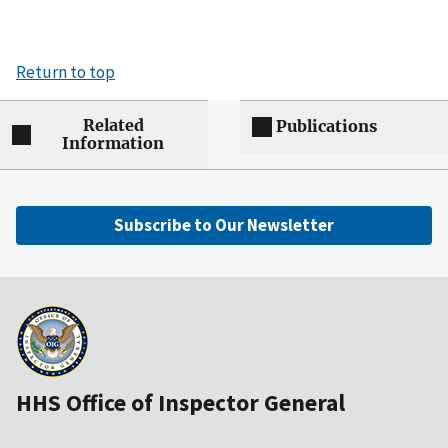
Return to top
Related
Publications
Information
Subscribe to Our Newsletter
HHS Office of Inspector General