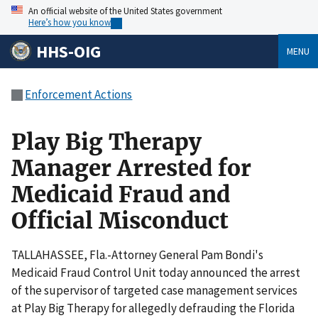
An official website of the United States government
Here’s how you know
HHS-OIG
MENU
Enforcement Actions
Play Big Therapy
Manager Arrested for
Medicaid Fraud and
Official Misconduct
TALLAHASSEE, Fla.-Attorney General Pam Bondi's
Medicaid Fraud Control Unit today announced the arrest
of the supervisor of targeted case management services
at Play Big Therapy for allegedly defrauding the Florida