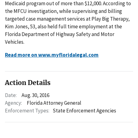
Medicaid program out of more than $12,000. According to
the MFCU investigation, while supervising and billing
targeted case management services at Play Big Therapy,
Kim Jones, 53, also held full time employment at the
Florida Department of Highway Safety and Motor
Vehicles.
Read more on www.myfloridalegal.com
Action Details
Date:
Aug. 30, 2016
Agency:
Florida Attorney General
Enforcement Types:
State Enforcement Agencies